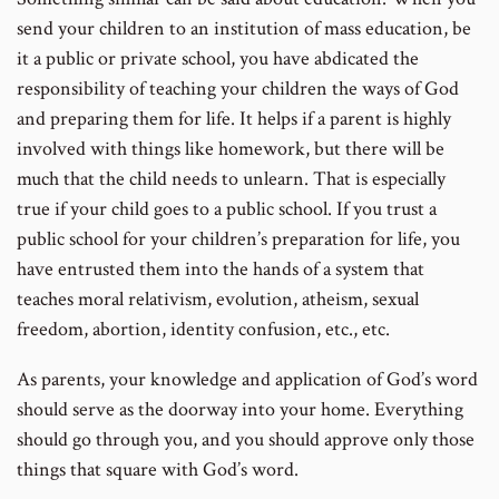
send your children to an institution of mass education, be
it a public or private school, you have abdicated the
responsibility of teaching your children the ways of God
and preparing them for life. It helps if a parent is highly
involved with things like homework, but there will be
much that the child needs to unlearn. That is especially
true if your child goes to a public school. If you trust a
public school for your children’s preparation for life, you
have entrusted them into the hands of a system that
teaches moral relativism, evolution, atheism, sexual
freedom, abortion, identity confusion, etc., etc.
As parents, your knowledge and application of God’s word
should serve as the doorway into your home. Everything
should go through you, and you should approve only those
things that square with God’s word.