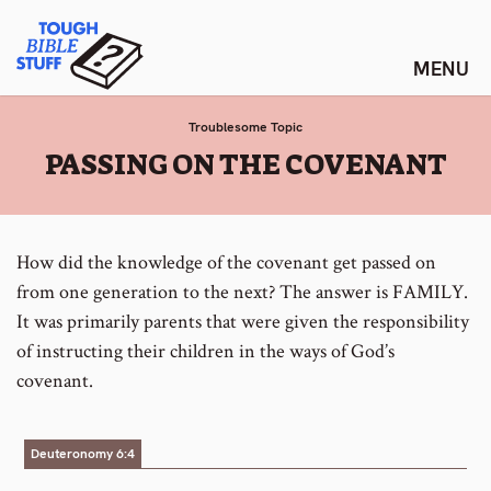
Skip
Tough Bible Stuff
to
content
Troublesome Topic
:
PASSING ON THE COVENANT
How did the knowledge of the covenant get passed on
from one generation to the next? The answer is FAMILY.
It was primarily parents that were given the responsibility
of instructing their children in the ways of God’s
covenant.
Deuteronomy 6:4