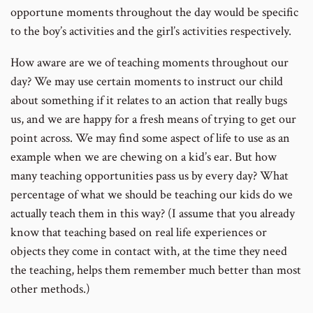
opportune moments throughout the day would be specific
to the boy’s activities and the girl’s activities respectively.
How aware are we of teaching moments throughout our
day? We may use certain moments to instruct our child
about something if it relates to an action that really bugs
us, and we are happy for a fresh means of trying to get our
point across. We may find some aspect of life to use as an
example when we are chewing on a kid’s ear. But how
many teaching opportunities pass us by every day? What
percentage of what we should be teaching our kids do we
actually teach them in this way? (I assume that you already
know that teaching based on real life experiences or
objects they come in contact with, at the time they need
the teaching, helps them remember much better than most
other methods.)