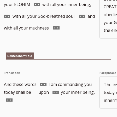
to
Go
Go
your ELOHIM
with all your inner being,
CREAT
obedien
footnote
to
to
Go
with all your God-breathed soul,
and
your G
number
footnote
footnote
to
Go
with all your muchness.
the en
number
number
footnote
to
number
footnote
Deuteronomy 6:6
number
Translation
Paraphrase
Go
And these words
I am commanding you
The in
to
Go
today shall be upon
your inner being,
today 
Go
footnote
to
innerm
to
number
footnote
footnote
number