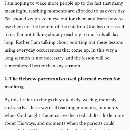
I am hoping to wake more people up to the fact that many
meaningful teaching moments are afforded to us every day.
We should keep a keen eye out for them and learn how to
use them for the benefit of the children God has entrusted
to us. I’m not talking about preaching to our kids all day
long. Rather I am talking about pointing out these lessons
using everyday occurrences that come up. In this way a
long sermon is not necessary, and the lesson will be
remembered better than any sermon.
2. The Hebrew parents also used planned events for
teaching
.
By this I refer to things they did daily, weekly, monthly,
and yearly. These were all teaching moments, moments
when God taught the sensitive-hearted adults a little more
about His ways, and moments when the parents could