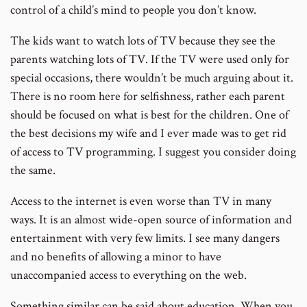
control of a child’s mind to people you don’t know.
The kids want to watch lots of TV because they see the
parents watching lots of TV. If the TV were used only for
special occasions, there wouldn’t be much arguing about it.
There is no room here for selfishness, rather each parent
should be focused on what is best for the children. One of
the best decisions my wife and I ever made was to get rid
of access to TV programming. I suggest you consider doing
the same.
Access to the internet is even worse than TV in many
ways. It is an almost wide-open source of information and
entertainment with very few limits. I see many dangers
and no benefits of allowing a minor to have
unaccompanied access to everything on the web.
Something similar can be said about education. When you