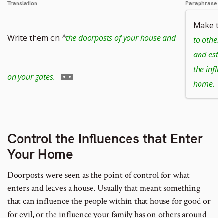
Translation
Paraphrase
Make 
Write them on
the doorposts of your house and
to othe
and est
the inf
Go
on your gates.
home.
to
Control the Influences that Enter
Your Home
footnote
Doorposts were seen as the point of control for what
enters and leaves a house. Usually that meant something
number
that can influence the people within that house for good or
for evil, or the influence your family has on others around