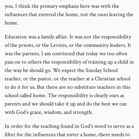
you. I think the primary emphasis here was with the
influences that entered the home, not the ones leaving the
home.
Education was a family affair. It was not the responsibility
of the priests, or the Levites, or the community leaders. It
was the parents. I am convinced that today we too often
pass on to others the responsibility of training up a child in
the way he should go. We expect the Sunday School
teacher, or the pastor, or the teacher at a Christian school
to do it for us. But there are no substitute teachers in this
school called home. The responsibility is clearly ours as
parents and we should take it up and do the best we can
with God’s grace, wisdom, and strength.
In order for the teaching found in God’s word to serve as a
filter for the influences that enter a home, there needs to