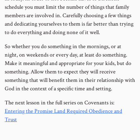
schedule you must limit the number of things that family
members are involved in. Carefully choosing a few things
and dedicating yourselves to them is far better than trying
to do everything and doing none of it well.
So whether you do something in the mornings, or at
night, on weekends or every day, at least do something.
Make it meaningful and appropriate for your kids, but do
something. Allow them to expect they will receive
something that will benefit them in their relationship with
God in the context of a specific time and setting.
The next lesson in the full series on Covenants is:
Entering the Promise Land Required Obedience and
Trust