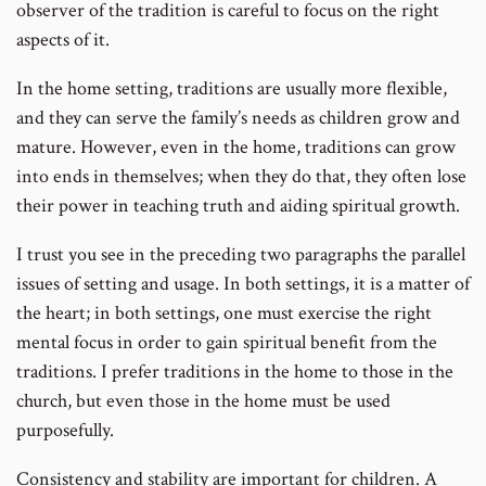
observer of the tradition is careful to focus on the right
aspects of it.
In the home setting, traditions are usually more flexible,
and they can serve the family’s needs as children grow and
mature. However, even in the home, traditions can grow
into ends in themselves; when they do that, they often lose
their power in teaching truth and aiding spiritual growth.
I trust you see in the preceding two paragraphs the parallel
issues of setting and usage. In both settings, it is a matter of
the heart; in both settings, one must exercise the right
mental focus in order to gain spiritual benefit from the
traditions. I prefer traditions in the home to those in the
church, but even those in the home must be used
purposefully.
Consistency and stability are important for children. A