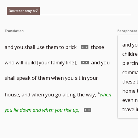
number
Deuteronomy 6:7
Translation
Paraphrase
and yo
Go
and you shall use them to prick
those
childr
to
Go
who will build [your family line],
and you
pierci
comman
footnote
to
shall speak of them when you sit in your
these 
home t
number
footnote
house, and when you go along the way,
when
evenin
number
Go
travel
you lie down and when you rise up,
to