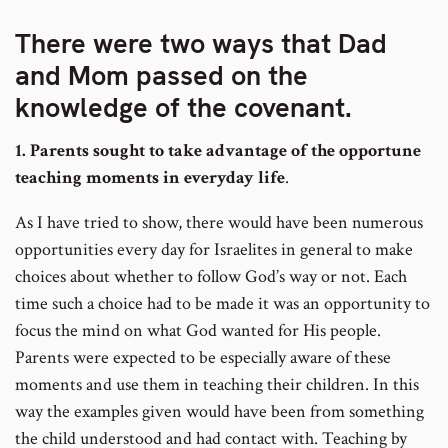
There were two ways that Dad
and Mom passed on the
knowledge of the covenant.
1. Parents sought to take advantage of the opportune
teaching moments in everyday life
.
As I have tried to show, there would have been numerous
opportunities every day for Israelites in general to make
choices about whether to follow God’s way or not. Each
time such a choice had to be made it was an opportunity to
focus the mind on what God wanted for His people.
Parents were expected to be especially aware of these
moments and use them in teaching their children. In this
way the examples given would have been from something
the child understood and had contact with. Teaching by