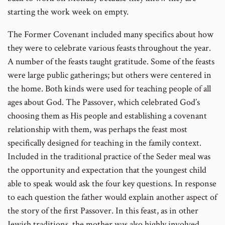
starting the work week on empty.
The Former Covenant included many specifics about how
they were to celebrate various feasts throughout the year.
A number of the feasts taught gratitude. Some of the feasts
were large public gatherings; but others were centered in
the home. Both kinds were used for teaching people of all
ages about God. The Passover, which celebrated God’s
choosing them as His people and establishing a covenant
relationship with them, was perhaps the feast most
specifically designed for teaching in the family context.
Included in the traditional practice of the Seder meal was
the opportunity and expectation that the youngest child
able to speak would ask the four key questions. In response
to each question the father would explain another aspect of
the story of the first Passover. In this feast, as in other
Jewish traditions, the mother was also highly involved.