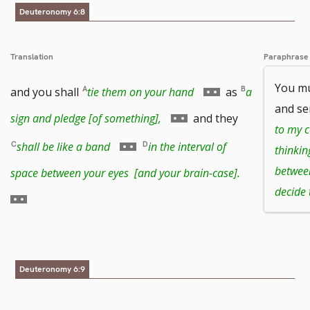
footnote
Deuteronomy 6:8
number
Translation
Paraphrase
Go
You m
and you shall
tie them on your hand
as
a
and se
to
Go
sign and pledge [of something],
and they
to my 
footnote
to
Go
shall be like a band
in the interval of
thinkin
number
footnote
to
Go
betwee
space between your eyes [and your brain-case].
decide 
number
footnote
to
number
footnote
number
Deuteronomy 6:9