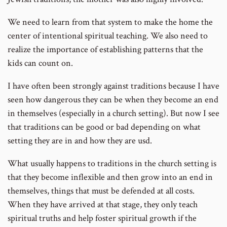
We need to learn from that system to make the home the
center of intentional spiritual teaching. We also need to
realize the importance of establishing patterns that the
kids can count on.
I have often been strongly against traditions because I have
seen how dangerous they can be when they become an end
in themselves (especially in a church setting). But now I see
that traditions can be good or bad depending on what
setting they are in and how they are usd.
What usually happens to traditions in the church setting is
that they become inflexible and then grow into an end in
themselves, things that must be defended at all costs.
When they have arrived at that stage, they only teach
spiritual truths and help foster spiritual growth if the