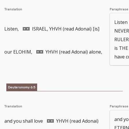
Translation
Paraphrase
Liste
Go
Listen,
ISRAEL, YHVH (read Adonai) [is]
NEVER
RULER 
is TH
to
Go
our ELOHIM,
YHVH (read Adonai) alone,
have c
footnote
to
Deuteronomy 6:5
number
footnote
Translation
Paraphrase
and yo
number
Go
and you shall love
YHVH (read Adonai)
ETERN