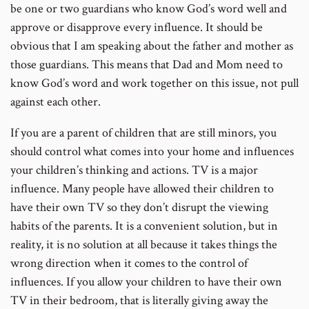
be one or two guardians who know God’s word well and
approve or disapprove every influence. It should be
obvious that I am speaking about the father and mother as
those guardians. This means that Dad and Mom need to
know God’s word and work together on this issue, not pull
against each other.
If you are a parent of children that are still minors, you
should control what comes into your home and influences
your children’s thinking and actions. TV is a major
influence. Many people have allowed their children to
have their own TV so they don’t disrupt the viewing
habits of the parents. It is a convenient solution, but in
reality, it is no solution at all because it takes things the
wrong direction when it comes to the control of
influences. If you allow your children to have their own
TV in their bedroom, that is literally giving away the