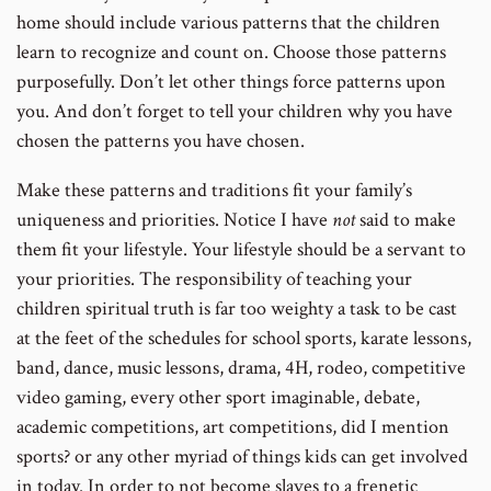
home should include various patterns that the children
learn to recognize and count on. Choose those patterns
purposefully. Don’t let other things force patterns upon
you. And don’t forget to tell your children why you have
chosen the patterns you have chosen.
Make these patterns and traditions fit your family’s
uniqueness and priorities. Notice I have
not
said to make
them fit your lifestyle. Your lifestyle should be a servant to
your priorities. The responsibility of teaching your
children spiritual truth is far too weighty a task to be cast
at the feet of the schedules for school sports, karate lessons,
band, dance, music lessons, drama, 4H, rodeo, competitive
video gaming, every other sport imaginable, debate,
academic competitions, art competitions, did I mention
sports? or any other myriad of things kids can get involved
in today. In order to not become slaves to a frenetic