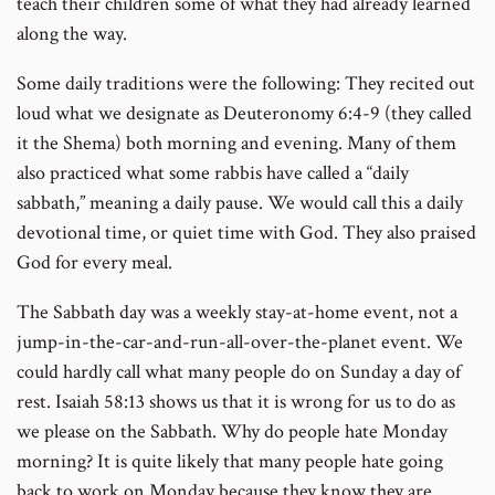
teach their children some of what they had already learned
along the way.
Some daily traditions were the following: They recited out
loud what we designate as Deuteronomy 6:4-9 (they called
it the Shema) both morning and evening. Many of them
also practiced what some rabbis have called a “daily
sabbath,” meaning a daily pause. We would call this a daily
devotional time, or quiet time with God. They also praised
God for every meal.
The Sabbath day was a weekly stay-at-home event, not a
jump-in-the-car-and-run-all-over-the-planet event. We
could hardly call what many people do on Sunday a day of
rest. Isaiah 58:13 shows us that it is wrong for us to do as
we please on the Sabbath. Why do people hate Monday
morning? It is quite likely that many people hate going
back to work on Monday because they know they are