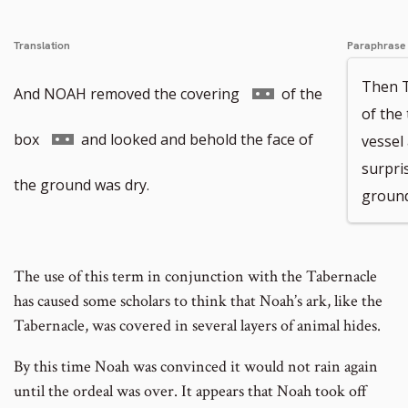
Translation
Paraphrase
Then 
Go
And NOAH removed the covering
of the
of the
to
Go
box
and looked and behold the face of
vessel
surpri
footnote
to
the ground was dry.
ground
number
footnote
number
The use of this term in conjunction with the Tabernacle
has caused some scholars to think that Noah’s ark, like the
Tabernacle, was covered in several layers of animal hides.
By this time Noah was convinced it would not rain again
until the ordeal was over. It appears that Noah took off