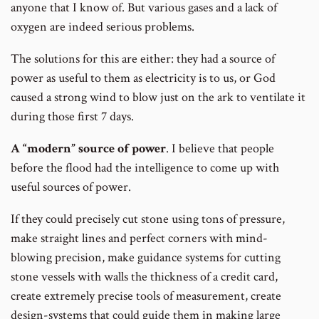
anyone that I know of. But various gases and a lack of
oxygen are indeed serious problems.
The solutions for this are either: they had a source of
power as useful to them as electricity is to us, or God
caused a strong wind to blow just on the ark to ventilate it
during those first 7 days.
A “modern” source of power
. I believe that people
before the flood had the intelligence to come up with
useful sources of power.
If they could precisely cut stone using tons of pressure,
make straight lines and perfect corners with mind-
blowing precision, make guidance systems for cutting
stone vessels with walls the thickness of a credit card,
create extremely precise tools of measurement, create
design-systems that could guide them in making large