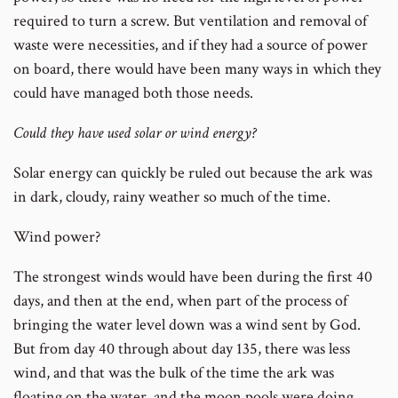
required to turn a screw. But ventilation and removal of
waste were necessities, and if they had a source of power
on board, there would have been many ways in which they
could have managed both those needs.
Could they have used solar or wind energy?
Solar energy can quickly be ruled out because the ark was
in dark, cloudy, rainy weather so much of the time.
Wind power?
The strongest winds would have been during the first 40
days, and then at the end, when part of the process of
bringing the water level down was a wind sent by God.
But from day 40 through about day 135, there was less
wind, and that was the bulk of the time the ark was
floating on the water, and the moon pools were doing