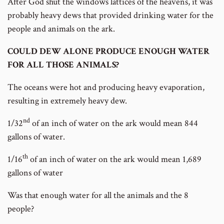
After God shut the windows lattices of the heavens, it was
probably heavy dews that provided drinking water for the
people and animals on the ark.
COULD DEW ALONE PRODUCE ENOUGH WATER
FOR ALL THOSE ANIMALS?
The oceans were hot and producing heavy evaporation,
resulting in extremely heavy dew.
nd
1/32
of an inch of water on the ark would mean 844
gallons of water.
th
1/16
of an inch of water on the ark would mean 1,689
gallons of water
Was that enough water for all the animals and the 8
people?