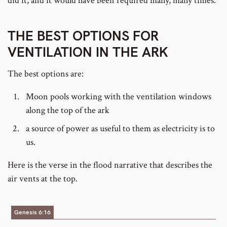
did it, and it would have been required many, many times.
THE BEST OPTIONS FOR
VENTILATION IN THE ARK
The best options are:
Moon pools working with the ventilation windows
along the top of the ark
a source of power as useful to them as electricity is to
us.
Here is the verse in the flood narrative that describes the
air vents at the top.
Genesis 6:16