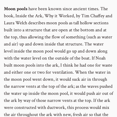
Moon pools
have been known since ancient times. The
book, Inside the Ark, Why it Worked, by Tim Chaffey and
Laura Welch describes moon pools as tall hollow sections
built into a structure that are open at the bottom and at
the top, thus allowing the flow of something (such as water
and air) up and down inside that structure. The water
level inside the moon pool would go up and down along
with the water level on the outside of the boat. If Noah
built moon pools into the ark, I think he had one for waste
and either one or two for ventilation. When the water in
the moon pool went down, it would suck air in through
the narrow vents at the top of the ark; as the waves pushed
the water up inside the moon pool, it would push air out of
the ark by way of those narrow vents at the top. If the ark
were constructed with ductwork, this process would mix
the air throughout the ark with new, fresh air so that the