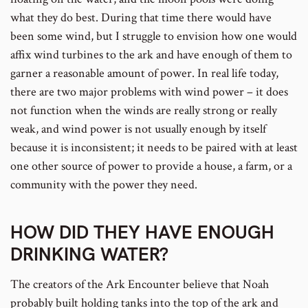
what they do best. During that time there would have
been some wind, but I struggle to envision how one would
affix wind turbines to the ark and have enough of them to
garner a reasonable amount of power. In real life today,
there are two major problems with wind power – it does
not function when the winds are really strong or really
weak, and wind power is not usually enough by itself
because it is inconsistent; it needs to be paired with at least
one other source of power to provide a house, a farm, or a
community with the power they need.
HOW DID THEY HAVE ENOUGH
DRINKING WATER?
The creators of the Ark Encounter believe that Noah
probably built holding tanks into the top of the ark and