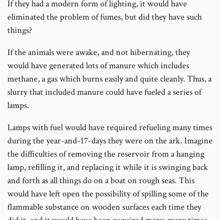
If they had a modern form of lighting, it would have
eliminated the problem of fumes, but did they have such
things?
If the animals were awake, and not hibernating, they
would have generated lots of manure which includes
methane, a gas which burns easily and quite cleanly. Thus, a
slurry that included manure could have fueled a series of
lamps.
Lamps with fuel would have required refueling many times
during the year-and-17-days they were on the ark. Imagine
the difficulties of removing the reservoir from a hanging
lamp, refilling it, and replacing it while it is swinging back
and forth as all things do on a boat on rough seas. This
would have left open the possibility of spilling some of the
flammable substance on wooden surfaces each time they