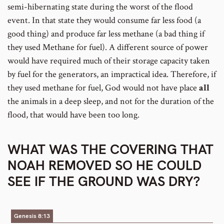
semi-hibernating state during the worst of the flood
event. In that state they would consume far less food (a
good thing) and produce far less methane (a bad thing if
they used Methane for fuel). A different source of power
would have required much of their storage capacity taken
by fuel for the generators, an impractical idea. Therefore, if
they used methane for fuel, God would not have place
all
the animals in a deep sleep, and not for the duration of the
flood, that would have been too long.
WHAT WAS THE COVERING THAT
NOAH REMOVED SO HE COULD
SEE IF THE GROUND WAS DRY?
Genesis 8:13