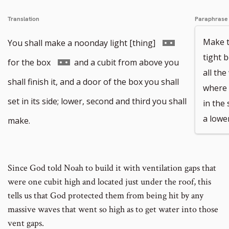
Translation
Paraphrase
Go
Make t
You shall make a noonday light [thing]
tight b
to
Go
for the box
and a cubit from above you
all th
footnote
to
shall finish it, and a door of the box you shall
where t
number
footnote
set in its side; lower, second and third you shall
in the
number
a lower
make.
Since God told Noah to build it with ventilation gaps that
were one cubit high and located just under the roof, this
tells us that God protected them from being hit by any
massive waves that went so high as to get water into those
vent gaps.