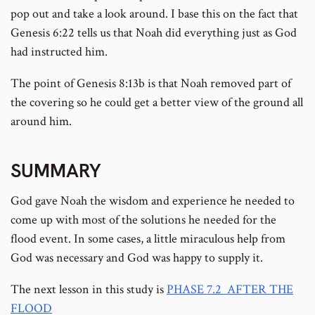
pop out and take a look around. I base this on the fact that
Genesis 6:22 tells us that Noah did everything just as God
had instructed him.
The point of Genesis 8:13b is that Noah removed part of
the covering so he could get a better view of the ground all
around him.
SUMMARY
God gave Noah the wisdom and experience he needed to
come up with most of the solutions he needed for the
flood event. In some cases, a little miraculous help from
God was necessary and God was happy to supply it.
The next lesson in this study is
PHASE 7.2 AFTER THE
FLOOD