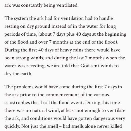
ark was constantly being ventilated.
The system the ark had for ventilation had to handle
resting on dry ground instead of in the water for long
periods of time, (about 7 days plus 40 days at the beginning
of the flood and over 7 months at the end of the flood).
During the first 40 days of heavy rains there would have
been strong winds, and during the last 7 months when the
water was receding, we are told that God sent winds to
dry the earth.
The problems would have come during the first 7 days in
the ark prior to the commencement of the various
catastrophes that I call the flood event. During this time
there was no natural wind, at least not enough to ventilate
the ark, and conditions would have gotten dangerous very
quickly. Not just the smell – bad smells alone never killed