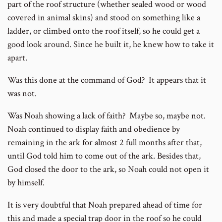
part of the roof structure (whether sealed wood or wood
covered in animal skins) and stood on something like a
ladder, or climbed onto the roof itself, so he could get a
good look around. Since he built it, he knew how to take it
apart.
Was this done at the command of God? It appears that it
was not.
Was Noah showing a lack of faith? Maybe so, maybe not.
Noah continued to display faith and obedience by
remaining in the ark for almost 2 full months after that,
until God told him to come out of the ark. Besides that,
God closed the door to the ark, so Noah could not open it
by himself.
It is very doubtful that Noah prepared ahead of time for
this and made a special trap door in the roof so he could