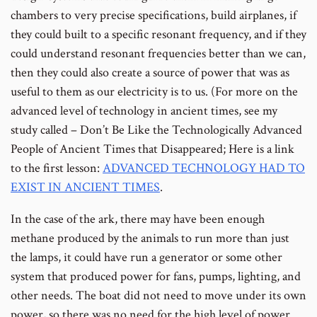
chambers to very precise specifications, build airplanes, if
they could built to a specific resonant frequency, and if they
could understand resonant frequencies better than we can,
then they could also create a source of power that was as
useful to them as our electricity is to us. (For more on the
advanced level of technology in ancient times, see my
study called – Don’t Be Like the Technologically Advanced
People of Ancient Times that Disappeared; Here is a link
to the first lesson:
ADVANCED TECHNOLOGY HAD TO
EXIST IN ANCIENT TIMES
.
In the case of the ark, there may have been enough
methane produced by the animals to run more than just
the lamps, it could have run a generator or some other
system that produced power for fans, pumps, lighting, and
other needs. The boat did not need to move under its own
power, so there was no need for the high level of power