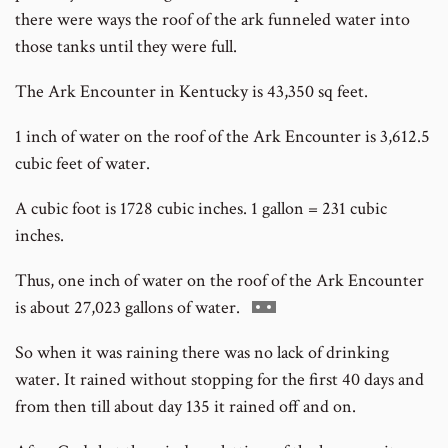
there were ways the roof of the ark funneled water into
those tanks until they were full.
The Ark Encounter in Kentucky is 43,350 sq feet.
1 inch of water on the roof of the Ark Encounter is 3,612.5
cubic feet of water.
A cubic foot is 1728 cubic inches. 1 gallon = 231 cubic
inches.
Thus, one inch of water on the roof of the Ark Encounter
Go
is about 27,023 gallons of water.
to
So when it was raining there was no lack of drinking
footnote
water. It rained without stopping for the first 40 days and
number
from then till about day 135 it rained off and on.