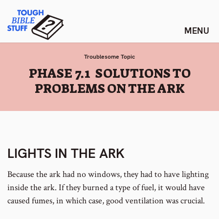
Skip
Tough Bible Stuff
to
content
Troublesome Topic
:
PHASE 7.1 SOLUTIONS TO
PROBLEMS ON THE ARK
LIGHTS IN THE ARK
Because the ark had no windows, they had to have lighting
inside the ark. If they burned a type of fuel, it would have
caused fumes, in which case, good ventilation was crucial.