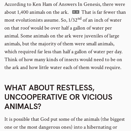
According to Ken Ham of Answers In Genesis, there were
Go
about 1,400 animals on the ark.
That is far fewer than
nd
to
most evolutionists assume.
So, 1/32
of an inch of water
footnote
on that roof would be over half a gallon of water per
number
animal.
Some animals on the ark were juveniles of large
animals, but the majority of them were small animals,
which required far less than half a gallon of water per day.
Think of how many kinds of insects would need to be on
the ark and how little water each of them would require.
WHAT ABOUT RESTLESS,
UNCOOPERATIVE OR VICIOUS
ANIMALS?
It is possible that God put some of the animals (the biggest
one or the most dangerous ones) into a hibernating or