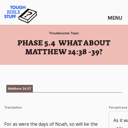
Skip
Tough Bible Stuff
to
content
Troublesome Topic
:
PHASE 5.4 WHAT ABOUT
MATTHEW 24:38 -39?
Matthew 24:37
Translation
Paraphrase
As it w
For as were the days of Noah, so will be
the