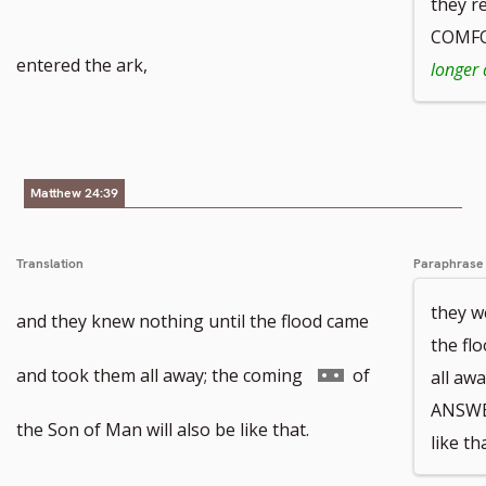
they r
COMFO
entered the ark,
longer 
Matthew 24:39
Translation
Paraphrase
they w
and they knew nothing until the flood came
the fl
Go
and took them all away; the coming
of
all aw
ANSWE
to
the Son of Man will also be like that.
like tha
footnote