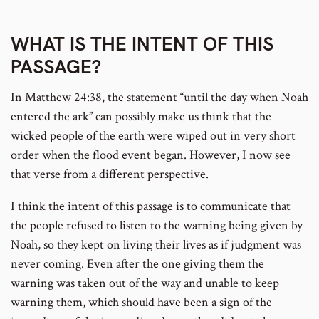
number
WHAT IS THE INTENT OF THIS
PASSAGE?
In Matthew 24:38, the statement “until the day when Noah
entered the ark” can possibly make us think that the
wicked people of the earth were wiped out in very short
order when the flood event began. However, I now see
that verse from a different perspective.
I think the intent of this passage is to communicate that
the people refused to listen to the warning being given by
Noah, so they kept on living their lives as if judgment was
never coming. Even after the one giving them the
warning was taken out of the way and unable to keep
warning them, which should have been a sign of the