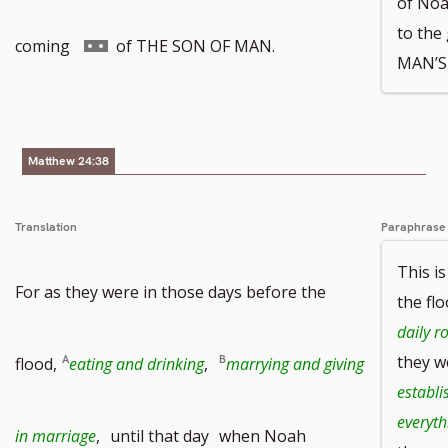
of Noah
to the
Go
coming
of THE SON OF MAN.
MAN’S
to
footnote
Matthew 24:38
number
Translation
Paraphrase
This i
For as they were in those days before the
the fl
daily r
they 
flood,
eating and drinking
,
marrying and giving
establi
everyth
in marriage
,
until that day
when Noah