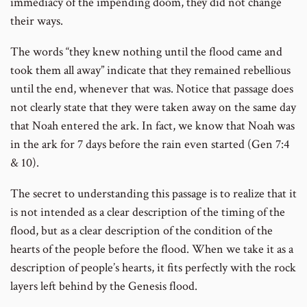
immediacy of the impending doom, they did not change
their ways.
The words “they knew nothing until the flood came and
took them all away” indicate that they remained rebellious
until the end, whenever that was. Notice that passage does
not clearly state that they were taken away on the same day
that Noah entered the ark. In fact, we know that Noah was
in the ark for 7 days before the rain even started (Gen 7:4
& 10).
The secret to understanding this passage is to realize that it
is not intended as a clear description of the timing of the
flood, but as a clear description of the condition of the
hearts of the people before the flood. When we take it as a
description of people’s hearts, it fits perfectly with the rock
layers left behind by the Genesis flood.