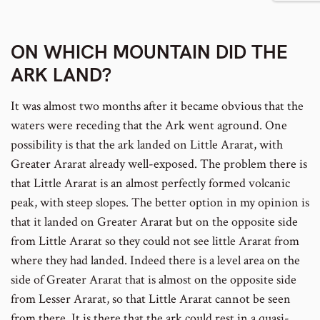
number
to
footnote
ON WHICH MOUNTAIN DID THE
number
ARK LAND?
It was almost two months after it became obvious that the
waters were receding that the Ark went aground. One
possibility is that the ark landed on Little Ararat, with
Greater Ararat already well-exposed. The problem there is
that Little Ararat is an almost perfectly formed volcanic
peak, with steep slopes. The better option in my opinion is
that it landed on Greater Ararat but on the opposite side
from Little Ararat so they could not see little Ararat from
where they had landed. Indeed there is a level area on the
side of Greater Ararat that is almost on the opposite side
from Lesser Ararat, so that Little Ararat cannot be seen
from there. It is there that the ark could rest in a quasi-