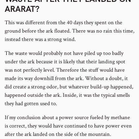
ARARAT?
This was different from the 40 days they spent on the
ground before the ark floated. There was no rain this time,
instead there was a strong wind.
The waste would probably not have piled up too badly
under the ark because it is likely that their landing spot
was not perfectly level. Therefore the stuff would have
made its way downhill from the ark. Without a doubt, it
did create a strong odor, but whatever build-up happened,
happened outside the ark. Inside, it was the typical smells
they had gotten used to.
If my conclusion about a power source fueled by methane
is correct, they would have continued to have power even
after the ark landed on the side of the mountain.