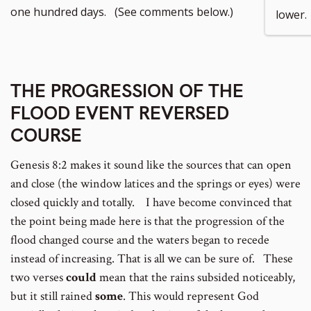
footnote
to
one hundred days. (See comments below.)
lower.
number
footnote
number
THE PROGRESSION OF THE
FLOOD EVENT REVERSED
COURSE
Genesis 8:2 makes it sound like the sources that can open
and close (the window latices and the springs or eyes) were
closed quickly and totally. I have become convinced that
the point being made here is that the progression of the
flood changed course and the waters began to recede
instead of increasing. That is all we can be sure of. These
two verses
could
mean that the rains subsided noticeably,
but it still rained
some
. This would represent God