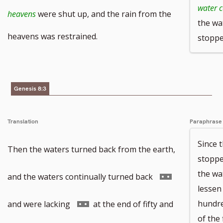
water 
footnote
footnote
to
heavens
were shut up, and the rain from the
the wa
number
number
footnote
heavens was restrained.
stoppe
number
Genesis 8:3
Translation
Paraphrase
Since 
Then the waters turned back from the earth,
stoppe
the wa
Go
and the waters continually turned back
lessen
to
Go
hundre
and were lacking
at the end of fifty and
of the 