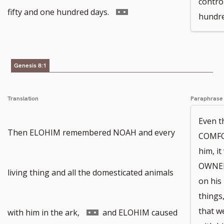
contro
to
Go
fifty and one hundred days.
hundre
footnote
to
number
footnote
Genesis 8:1
number
Translation
Paraphrase
Even t
Then ELOHIM remembered NOAH and every
COMFOR
him, i
OWNER
living thing and all the domesticated animals
on his 
things
Go
that w
with him in the ark,
and ELOHIM caused