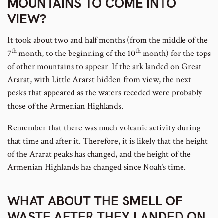
MOUNTAINS TO COME INTO
VIEW?
It took about two and half months (from the middle of the
th
th
7
month, to the beginning of the 10
month) for the tops
of other mountains to appear. If the ark landed on Great
Ararat, with Little Ararat hidden from view, the next
peaks that appeared as the waters receded were probably
those of the Armenian Highlands.
Remember that there was much volcanic activity during
that time and after it. Therefore, it is likely that the height
of the Ararat peaks has changed, and the height of the
Armenian Highlands has changed since Noah’s time.
WHAT ABOUT THE SMELL OF
WASTE AFTER THEY LANDED ON