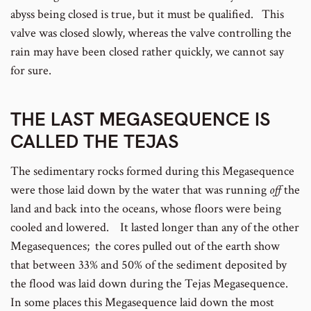
abyss being closed is true, but it must be qualified. This
valve was closed slowly, whereas the valve controlling the
rain may have been closed rather quickly, we cannot say
for sure.
THE LAST MEGASEQUENCE IS
CALLED THE TEJAS
The sedimentary rocks formed during this Megasequence
were those laid down by the water that was running
off
the
land and back into the oceans, whose floors were being
cooled and lowered. It lasted longer than any of the other
Megasequences; the cores pulled out of the earth show
that between 33% and 50% of the sediment deposited by
the flood was laid down during the Tejas Megasequence.
In some places this Megasequence laid down the most