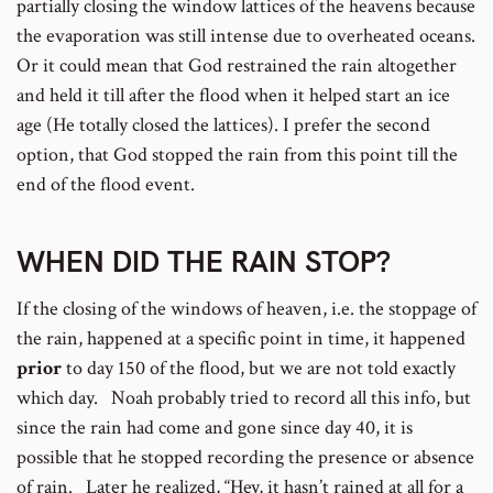
partially closing the window lattices of the heavens because
the evaporation was still intense due to overheated oceans.
Or it could mean that God restrained the rain altogether
and held it till after the flood when it helped start an ice
age (He totally closed the lattices). I prefer the second
option, that God stopped the rain from this point till the
end of the flood event.
WHEN DID THE RAIN STOP?
If the closing of the windows of heaven, i.e. the stoppage of
the rain, happened at a specific point in time, it happened
prior
to day 150 of the flood, but we are not told exactly
which day. Noah probably tried to record all this info, but
since the rain had come and gone since day 40, it is
possible that he stopped recording the presence or absence
of rain. Later he realized, “Hey, it hasn’t rained at all for a