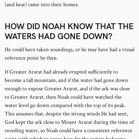
(and heat) came into their homes.
HOW DID NOAH KNOW THAT THE
WATERS HAD GONE DOWN?
He could have taken soundings, or he may have had a visual
reference point by then.
If Greater Ararat had already erupted sufficiently to
become a tall mountain, and if the water had gone down
enough to expose Greater Ararat, and if the ark was close
to Greater Ararat, then Noah could have watched the
water level go down compared with the top of its peak.
This assumes that, despite the strong winds He had sent,
God kept the ark close to Mount Ararat during the time of
receding water, so Noah could have a consistent reference
point with which to gauge how far the waters had gone