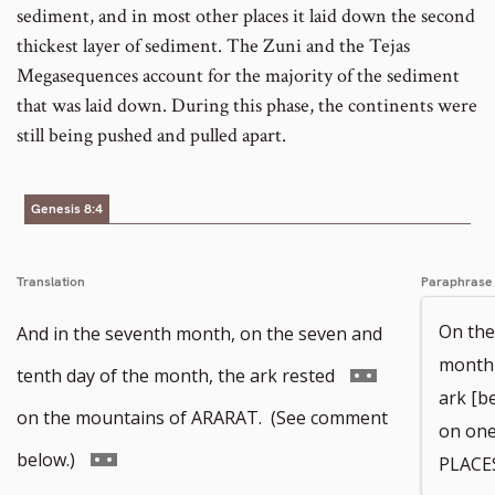
sediment, and in most other places it laid down the second
thickest layer of sediment. The Zuni and the Tejas
Megasequences account for the majority of the sediment
that was laid down. During this phase, the continents were
still being pushed and pulled apart.
Genesis 8:4
Translation
Paraphrase
On the
And in the seventh month, on the seven and
month 
Go
tenth day of the month, the ark rested
ark [b
to
on the mountains of ARARAT. (See comment
on one
footnote
Go
below.)
PLACES