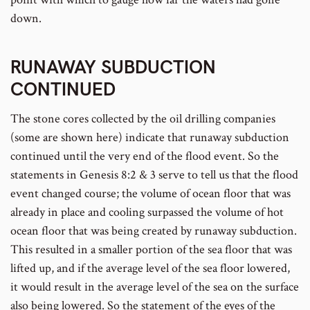
down.
RUNAWAY SUBDUCTION
CONTINUED
The stone cores collected by the oil drilling companies
(some are shown here) indicate that runaway subduction
continued until the very end of the flood event. So the
statements in Genesis 8:2 & 3 serve to tell us that the flood
event changed course; the volume of ocean floor that was
already in place and cooling surpassed the volume of hot
ocean floor that was being created by runaway subduction.
This resulted in a smaller portion of the sea floor that was
lifted up, and if the average level of the sea floor lowered,
it would result in the average level of the sea on the surface
also being lowered. So the statement of the eyes of the