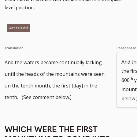
level position.
Genesis 8:5
Translation
Paraphrase
And th
And the waters became continually lacking
the fir
until the heads of the mountains were seen
th
600
y
on the tenth month, the first [day] in the
mounta
tenth. (See comment below.)
below.
WHICH WERE THE FIRST