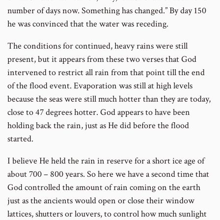
number of days now. Something has changed.” By day 150
he was convinced that the water was receding.
The conditions for continued, heavy rains were still
present, but it appears from these two verses that God
intervened to restrict all rain from that point till the end
of the flood event. Evaporation was still at high levels
because the seas were still much hotter than they are today,
close to 47 degrees hotter. God appears to have been
holding back the rain, just as He did before the flood
started.
I believe He held the rain in reserve for a short ice age of
about 700 – 800 years. So here we have a second time that
God controlled the amount of rain coming on the earth
just as the ancients would open or close their window
lattices, shutters or louvers, to control how much sunlight