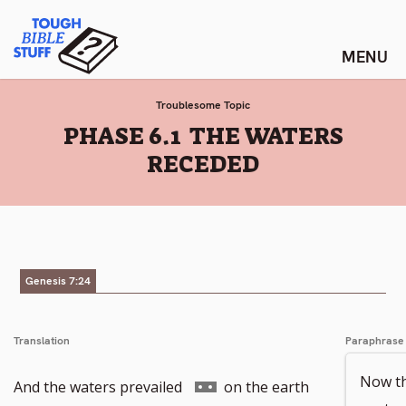
Skip
Tough Bible Stuff
to
content
Troublesome Topic
:
PHASE 6.1 THE WATERS
RECEDED
Genesis 7:24
Translation
Paraphrase
Now th
Go
And the waters prevailed
on the earth