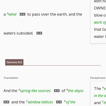
with h
OWNER
to
Go
a
wind
to pass over the earth, and the
blow o
work of
that G
footnote
to
Go
waters subsided.
water 
number
footnote
to
Genesis 8:2
number
footnote
Translation
Paraphrase
The
v
number
Go
Go
And the
spring-like sources
of
the abyss
in the 
to
to
Go
and the
window lattices
of the
and
t