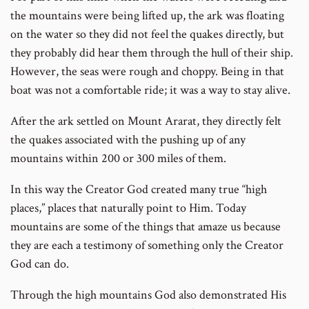
the mountains were being lifted up, the ark was floating
on the water so they did not feel the quakes directly, but
they probably did hear them through the hull of their ship.
However, the seas were rough and choppy. Being in that
boat was not a comfortable ride; it was a way to stay alive.
After the ark settled on Mount Ararat, they directly felt
the quakes associated with the pushing up of any
mountains within 200 or 300 miles of them.
In this way the Creator God created many true “high
places,” places that naturally point to Him. Today
mountains are some of the things that amaze us because
they are each a testimony of something only the Creator
God can do.
Through the high mountains God also demonstrated His