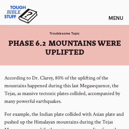
Skip
Tough Bible Stuff
to
content
Troublesome Topic
:
PHASE 6.2 MOUNTAINS WERE
UPLIFTED
According to Dr. Clarey, 80% of the uplifting of the
mountains happened during this last Megasequence, the
Tejas, as massive tectonic plates collided, accompanied by
many powerful earthquakes.
For example, the Indian plate collided with Asian plate and
pushed up the Himalayan mountains during the Tejas