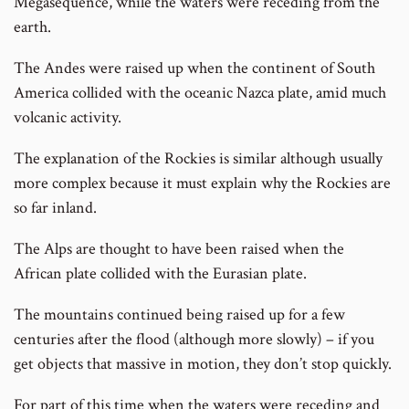
Megasequence, while the waters were receding from the
earth.
The Andes were raised up when the continent of South
America collided with the oceanic Nazca plate, amid much
volcanic activity.
The explanation of the Rockies is similar although usually
more complex because it must explain why the Rockies are
so far inland.
The Alps are thought to have been raised when the
African plate collided with the Eurasian plate.
The mountains continued being raised up for a few
centuries after the flood (although more slowly) – if you
get objects that massive in motion, they don’t stop quickly.
For part of this time when the waters were receding and