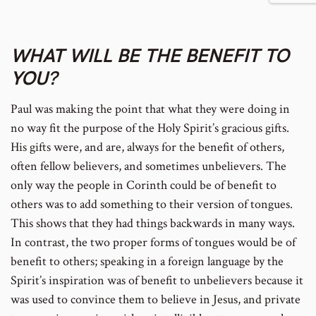
footnote
footnote
to
to
WHAT WILL BE THE BENEFIT TO
YOU?
number
number
footnote
footnote
Paul was making the point that what they were doing in
no way fit the purpose of the Holy Spirit’s gracious gifts.
His gifts were, and are, always for the benefit of others,
number
number
often fellow believers, and sometimes unbelievers. The
only way the people in Corinth could be of benefit to
others was to add something to their version of tongues.
This shows that they had things backwards in many ways.
In contrast, the two proper forms of tongues would be of
benefit to others; speaking in a foreign language by the
Spirit’s inspiration was of benefit to unbelievers because it
was used to convince them to believe in Jesus, and private