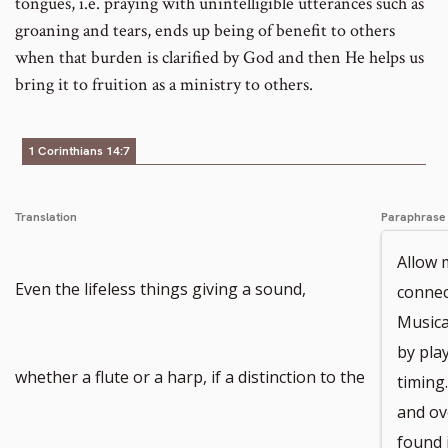
tongues, i.e. praying with unintelligible utterances such as
groaning and tears, ends up being of benefit to others
when that burden is clarified by God and then He helps us
bring it to fruition as a ministry to others.
1 Corinthians 14:7
Translation
Paraphrase
Allow 
Even the lifeless things giving a sound,
connec
Musica
by play
whether a flute or a harp, if a distinction to the
timing
and ov
found 