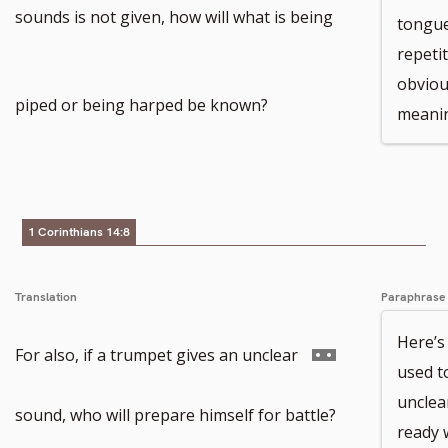
sounds is not given, how will what is being
tongue
repetit
obviou
piped or being harped be known?
meani
1 Corinthians 14:8
Translation
Paraphrase
Here’s
Go
For also, if a trumpet gives an unclear
used to
unclea
to
sound, who will prepare himself for battle?
ready 