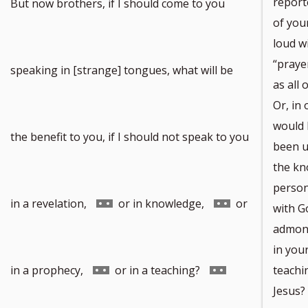
report
But now brothers, if I should come to you
of you
loud wi
“praye
speaking in [strange] tongues, what will be
as all 
Or, in 
would I
the benefit to you, if I should not speak to you
been u
the kn
person
Go
Go
in a revelation,
or in knowledge,
or
with Go
admoni
in you
to
to
Go
Go
in a prophecy,
or in a teaching?
teachin
Jesus?