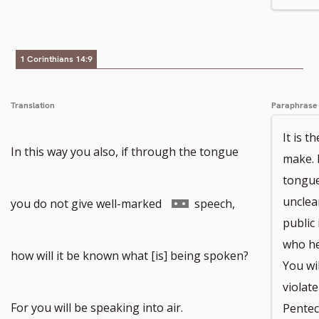
footnote
number
1 Corinthians 14:9
Translation
Paraphrase
It is 
In this way you also, if through the tongue
make. 
tongue
Go
unclea
you do not give well-marked
speech,
public 
who he
to
how will it be known what [is] being spoken?
You wi
violat
footnote
For you will be speaking into air.
Pentec