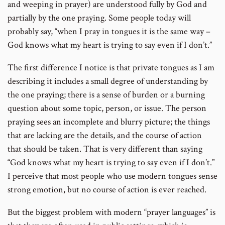
and weeping in prayer) are understood fully by God and
partially by the one praying. Some people today will
probably say, “when I pray in tongues it is the same way –
God knows what my heart is trying to say even if I don’t.”
The first difference I notice is that private tongues as I am
describing it includes a small degree of understanding by
the one praying; there is a sense of burden or a burning
question about some topic, person, or issue. The person
praying sees an incomplete and blurry picture; the things
that are lacking are the details, and the course of action
that should be taken. That is very different than saying
“God knows what my heart is trying to say even if I don’t.”
I perceive that most people who use modern tongues sense
strong emotion, but no course of action is ever reached.
But the biggest problem with modern “prayer languages” is