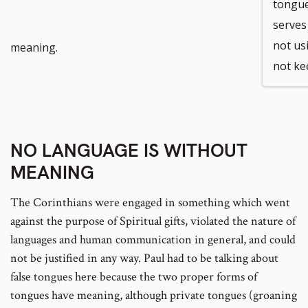
tongue
serves
not us
meaning.
not kee
NO LANGUAGE IS WITHOUT
MEANING
The Corinthians were engaged in something which went
against the purpose of Spiritual gifts, violated the nature of
languages and human communication in general, and could
not be justified in any way. Paul had to be talking about
false tongues here because the two proper forms of
tongues have meaning, although private tongues (groaning