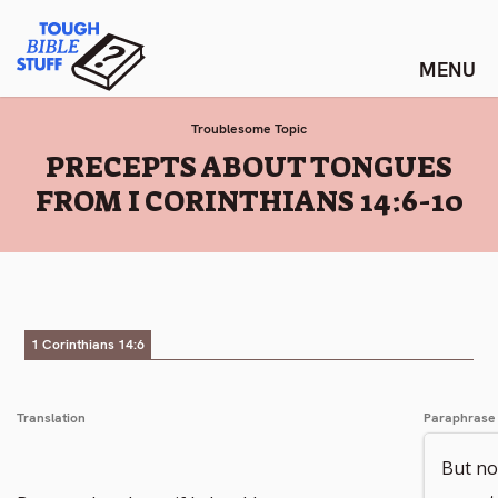
Skip
Tough Bible Stuff
to
content
Troublesome Topic
:
PRECEPTS ABOUT TONGUES
FROM I CORINTHIANS 14:6-10
1 Corinthians 14:6
Translation
Paraphrase
But now