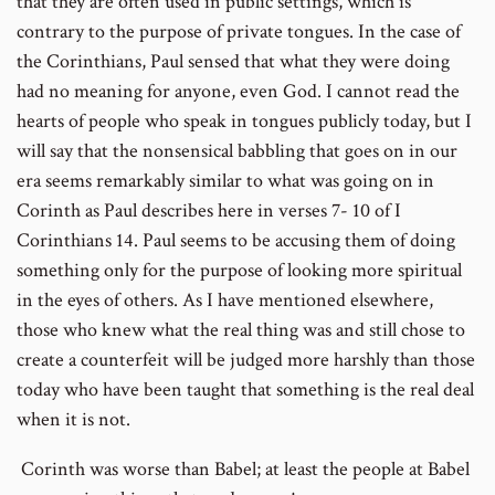
that they are often used in public settings, which is
contrary to the purpose of private tongues. In the case of
the Corinthians, Paul sensed that what they were doing
had no meaning for anyone, even God. I cannot read the
hearts of people who speak in tongues publicly today, but I
will say that the nonsensical babbling that goes on in our
era seems remarkably similar to what was going on in
Corinth as Paul describes here in verses 7- 10 of I
Corinthians 14. Paul seems to be accusing them of doing
something only for the purpose of looking more spiritual
in the eyes of others. As I have mentioned elsewhere,
those who knew what the real thing was and still chose to
create a counterfeit will be judged more harshly than those
today who have been taught that something is the real deal
when it is not.
Corinth was worse than Babel; at least the people at Babel