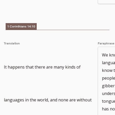
number
1 Corinthians 14:10
Translation
Paraphrase
We kno
langua
It happens that there are many kinds of
know t
people
gibber
unders
languages in the world, and none are without
tongue
has no