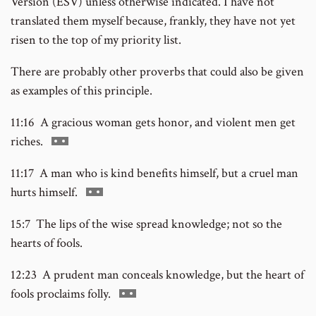
Version (ESV) unless otherwise indicated. I have not
translated them myself because, frankly, they have not yet
risen to the top of my priority list.
There are probably other proverbs that could also be given
as examples of this principle.
11:16 A gracious woman gets honor, and violent men get
Go
riches.
to
11:17 A man who is kind benefits himself, but a cruel man
footnote
Go
hurts himself.
number
to
15:7 The lips of the wise spread knowledge; not so the
footnote
hearts of fools.
number
12:23 A prudent man conceals knowledge, but the heart of
Go
fools proclaims folly.
to