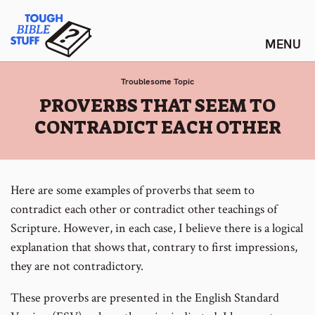
Skip
Tough Bible Stuff
to
content
Troublesome Topic
:
PROVERBS THAT SEEM TO
CONTRADICT EACH OTHER
Here are some examples of proverbs that seem to
contradict each other or contradict other teachings of
Scripture. However, in each case, I believe there is a logical
explanation that shows that, contrary to first impressions,
they are not contradictory.
These proverbs are presented in the English Standard