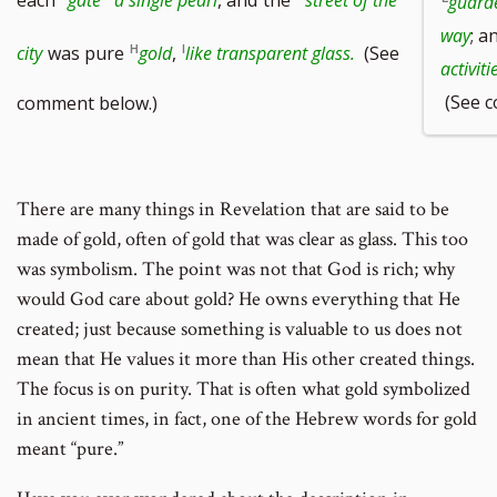
guard
way
; a
city
was pure
gold
,
like transparent glass.
(See
activiti
(See c
comment below.)
There are many things in Revelation that are said to be
made of gold, often of gold that was clear as glass. This too
was symbolism. The point was not that God is rich; why
would God care about gold? He owns everything that He
created; just because something is valuable to us does not
mean that He values it more than His other created things.
The focus is on purity. That is often what gold symbolized
in ancient times, in fact, one of the Hebrew words for gold
meant “pure.”