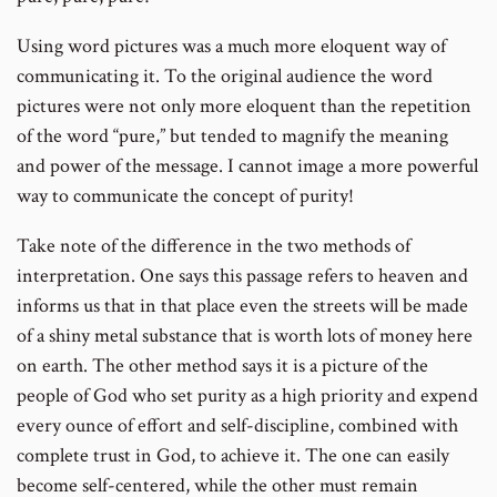
Using word pictures was a much more eloquent way of
communicating it. To the original audience the word
pictures were not only more eloquent than the repetition
of the word “pure,” but tended to magnify the meaning
and power of the message. I cannot image a more powerful
way to communicate the concept of purity!
Take note of the difference in the two methods of
interpretation. One says this passage refers to heaven and
informs us that in that place even the streets will be made
of a shiny metal substance that is worth lots of money here
on earth. The other method says it is a picture of the
people of God who set purity as a high priority and expend
every ounce of effort and self-discipline, combined with
complete trust in God, to achieve it. The one can easily
become self-centered, while the other must remain