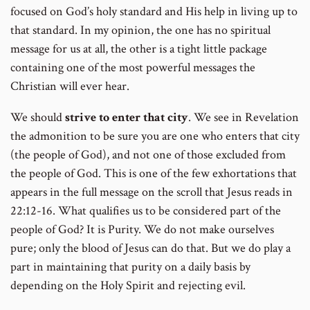
focused on God’s holy standard and His help in living up to
that standard. In my opinion, the one has no spiritual
message for us at all, the other is a tight little package
containing one of the most powerful messages the
Christian will ever hear.
We should
strive to enter that city
. We see in Revelation
the admonition to be sure you are one who enters that city
(the people of God), and not one of those excluded from
the people of God. This is one of the few exhortations that
appears in the full message on the scroll that Jesus reads in
22:12-16. What qualifies us to be considered part of the
people of God? It is Purity. We do not make ourselves
pure; only the blood of Jesus can do that. But we do play a
part in maintaining that purity on a daily basis by
depending on the Holy Spirit and rejecting evil.