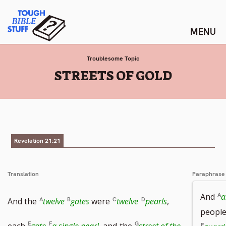
Skip
Tough Bible Stuff
to
content
Troublesome Topic
:
STREETS OF GOLD
Revelation 21:21
Translation
Paraphrase
And
a
And the
twelve
gates
were
twelve
pearls
,
people
each
gate
a single pearl
, and
the
street of the