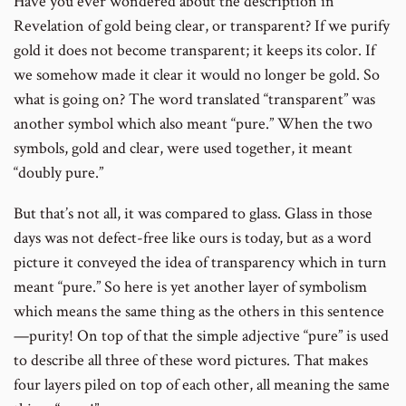
Have you ever wondered about the description in
Revelation of gold being clear, or transparent? If we purify
gold it does not become transparent; it keeps its color. If
we somehow made it clear it would no longer be gold. So
what is going on? The word translated “transparent” was
another symbol which also meant “pure.” When the two
symbols, gold and clear, were used together, it meant
“doubly pure.”
But that’s not all, it was compared to glass. Glass in those
days was not defect-free like ours is today, but as a word
picture it conveyed the idea of transparency which in turn
meant “pure.” So here is yet another layer of symbolism
which means the same thing as the others in this sentence
—purity! On top of that the simple adjective “pure” is used
to describe all three of these word pictures. That makes
four layers piled on top of each other, all meaning the same