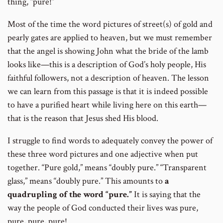
thing, “pure!”
Most of the time the word pictures of street(s) of gold and
pearly gates are applied to heaven, but we must remember
that the angel is showing John what the bride of the lamb
looks like—this is a description of God’s holy people, His
faithful followers, not a description of heaven. The lesson
we can learn from this passage is that it is indeed possible
to have a purified heart while living here on this earth—
that is the reason that Jesus shed His blood.
I struggle to find words to adequately convey the power of
these three word pictures and one adjective when put
together. “Pure gold,” means “doubly pure.” “Transparent
glass,” means “doubly pure.” This amounts to
a
quadrupling of the word “pure.”
It is saying that the
way the people of God conducted their lives was pure,
pure, pure, pure!