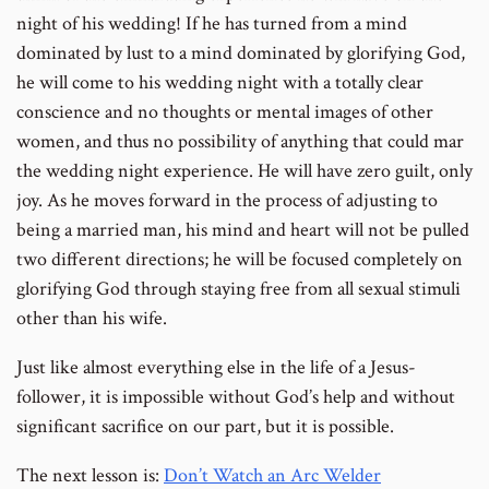
night of his wedding! If he has turned from a mind
dominated by lust to a mind dominated by glorifying God,
he will come to his wedding night with a totally clear
conscience and no thoughts or mental images of other
women, and thus no possibility of anything that could mar
the wedding night experience. He will have zero guilt, only
joy. As he moves forward in the process of adjusting to
being a married man, his mind and heart will not be pulled
two different directions; he will be focused completely on
glorifying God through staying free from all sexual stimuli
other than his wife.
Just like almost everything else in the life of a Jesus-
follower, it is impossible without God’s help and without
significant sacrifice on our part, but it is possible.
The next lesson is:
Don’t Watch an Arc Welder