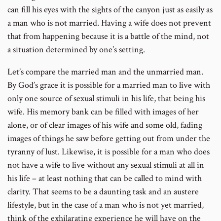
can fill his eyes with the sights of the canyon just as easily as
a man who is not married. Having a wife does not prevent
that from happening because it is a battle of the mind, not
a situation determined by one’s setting.
Let’s compare the married man and the unmarried man.
By God’s grace it is possible for a married man to live with
only one source of sexual stimuli in his life, that being his
wife. His memory bank can be filled with images of her
alone, or of clear images of his wife and some old, fading
images of things he saw before getting out from under the
tyranny of lust. Likewise, it is possible for a man who does
not have a wife to live without any sexual stimuli at all in
his life – at least nothing that can be called to mind with
clarity. That seems to be a daunting task and an austere
lifestyle, but in the case of a man who is not yet married,
think of the exhilarating experience he will have on the