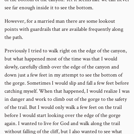
see far enough inside it to see the bottom.
However, for a married man there are some lookout
points with guardrails that are available frequently along
the path.
Previously I tried to walk right on the edge of the canyon,
but what happened most of the time was that I would
slowly, carefully climb over the edge of the canyon and
down just a few feet in my attempt to see the bottom of
the gorge. Sometimes I would slip and fall a few feet before
catching myself. When that happened, I would realize I was
in danger and work to climb out of the gorge to the safety
of the trail. But I would only walk a few feet on the trail
before I would start looking over the edge of the gorge
again. I wanted to live for God and walk along the trail
without falling of the cliff, but I also wanted to see what