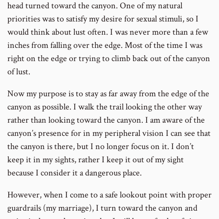
head turned toward the canyon. One of my natural
priorities was to satisfy my desire for sexual stimuli, so I
would think about lust often. I was never more than a few
inches from falling over the edge. Most of the time I was
right on the edge or trying to climb back out of the canyon
of lust.
Now my purpose is to stay as far away from the edge of the
canyon as possible. I walk the trail looking the other way
rather than looking toward the canyon. I am aware of the
canyon’s presence for in my peripheral vision I can see that
the canyon is there, but I no longer focus on it. I don’t
keep it in my sights, rather I keep it out of my sight
because I consider it a dangerous place.
However, when I come to a safe lookout point with proper
guardrails (my marriage), I turn toward the canyon and