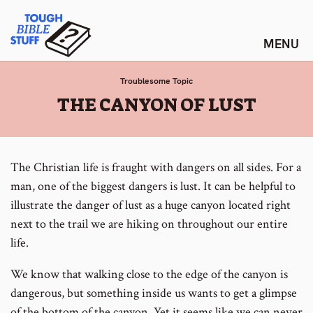
Skip
Tough Bible Stuff
to
content
Troublesome Topic
:
THE CANYON OF LUST
The Christian life is fraught with dangers on all sides. For a
man, one of the biggest dangers is lust. It can be helpful to
illustrate the danger of lust as a huge canyon located right
next to the trail we are hiking on throughout our entire
life.
We know that walking close to the edge of the canyon is
dangerous, but something inside us wants to get a glimpse
of the bottom of the canyon. Yet it seems like we can never