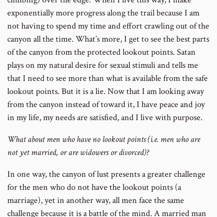
exponentially more progress along the trail because I am
not having to spend my time and effort crawling out of the
canyon all the time. What’s more, I get to see the best parts
of the canyon from the protected lookout points. Satan
plays on my natural desire for sexual stimuli and tells me
that I need to see more than what is available from the safe
lookout points. But it is a lie. Now that I am looking away
from the canyon instead of toward it, I have peace and joy
in my life, my needs are satisfied, and I live with purpose.
What about men who have no lookout points (i.e. men who are
not yet married, or are widowers or divorced)?
In one way, the canyon of lust presents a greater challenge
for the men who do not have the lookout points (a
marriage), yet in another way, all men face the same
challenge because it is a battle of the mind. A married man