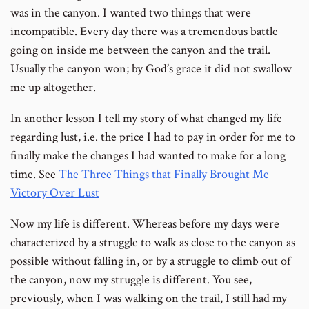
was in the canyon. I wanted two things that were
incompatible. Every day there was a tremendous battle
going on inside me between the canyon and the trail.
Usually the canyon won; by God’s grace it did not swallow
me up altogether.
In another lesson I tell my story of what changed my life
regarding lust, i.e. the price I had to pay in order for me to
finally make the changes I had wanted to make for a long
time. See
The Three Things that Finally Brought Me
Victory Over Lust
Now my life is different. Whereas before my days were
characterized by a struggle to walk as close to the canyon as
possible without falling in, or by a struggle to climb out of
the canyon, now my struggle is different. You see,
previously, when I was walking on the trail, I still had my