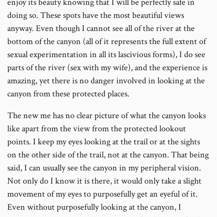
enjoy its beauty knowing that I will be perfectly safe in
doing so. These spots have the most beautiful views
anyway. Even though I cannot see all of the river at the
bottom of the canyon (all of it represents the full extent of
sexual experimentation in all its lascivious forms), I do see
parts of the river (sex with my wife), and the experience is
amazing, yet there is no danger involved in looking at the
canyon from these protected places.
The new me has no clear picture of what the canyon looks
like apart from the view from the protected lookout
points. I keep my eyes looking at the trail or at the sights
on the other side of the trail, not at the canyon. That being
said, I can usually see the canyon in my peripheral vision.
Not only do I know it is there, it would only take a slight
movement of my eyes to purposefully get an eyeful of it.
Even without purposefully looking at the canyon, I