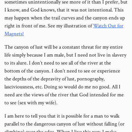
sometimes unintentionally see more of it than I prefer, but
I know, and God knows, that it was not intentional. This
may happen when the trail curves and the canyon ends up
right in front of me. See my illustration of
Watch Out for
Magnets!
The canyon of lust will be a constant threat for my entire
life simply because I am male, but I need not live in slavery
to its alure. I don’t need to see all of the river at the
bottom of the canyon. I don’t need to see or experience
the depths of the depravity of lust, pornography,
lasciviousness, etc. Doing so would do me no good. All I
need are the views of the river that God intended for me
to see (sex with my wife).
I am here to tell you that it is possible for a man to walk
parallel to the dangerous canyon of lust without falling (or
climbing) over the edge. When I live this way, I make