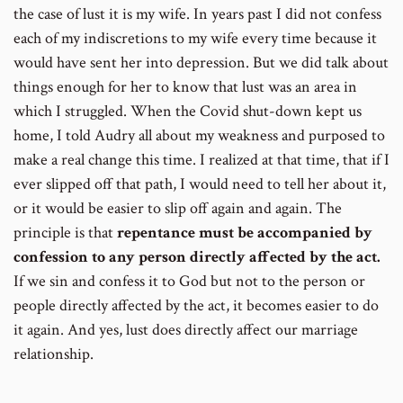
the case of lust it is my wife. In years past I did not confess
each of my indiscretions to my wife every time because it
would have sent her into depression. But we did talk about
things enough for her to know that lust was an area in
which I struggled. When the Covid shut-down kept us
home, I told Audry all about my weakness and purposed to
make a real change this time. I realized at that time, that if I
ever slipped off that path, I would need to tell her about it,
or it would be easier to slip off again and again. The
principle is that
repentance must be accompanied by
confession to any person directly affected by the act.
If we sin and confess it to God but not to the person or
people directly affected by the act, it becomes easier to do
it again. And yes, lust does directly affect our marriage
relationship.