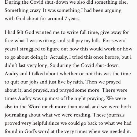
During the Covid shut-down we also did something else.
Something crazy. It was something I had been arguing
with God about for around 7 years.
I had felt God wanted me to write full time, give away for
free what I was writing, and still pay my bills. For several
years I struggled to figure out how this would work or how
to go about doing it. Actually, I tried this once before, but I
didn’t last very long. So during the Covid shut-down
Audry and I talked about whether or not this was the time
to quit our jobs and just live by faith. Then we prayed
about it, and prayed, and prayed some more. There were
times Audry was up most of the night praying. We were
also in the Word much more than usual, and we were both
journaling about what we were reading. These journals
proved very helpful since we could go back to what we had
found in God’s word at the very times when we needed it.