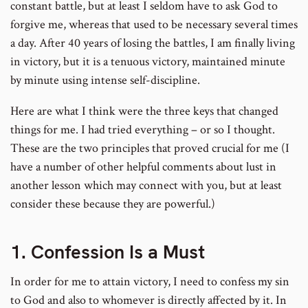
constant battle, but at least I seldom have to ask God to
forgive me, whereas that used to be necessary several times
a day. After 40 years of losing the battles, I am finally living
in victory, but it is a tenuous victory, maintained minute
by minute using intense self-discipline.
Here are what I think were the three keys that changed
things for me. I had tried everything – or so I thought.
These are the two principles that proved crucial for me (I
have a number of other helpful comments about lust in
another lesson which may connect with you, but at least
consider these because they are powerful.)
1. Confession Is a Must
In order for me to attain victory, I need to confess my sin
to God and also to whomever is directly affected by it. In