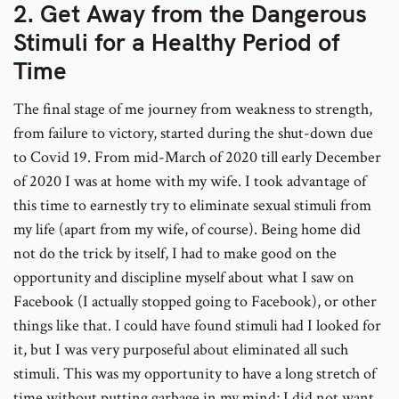
2. Get Away from the Dangerous
Stimuli for a Healthy Period of
Time
The final stage of me journey from weakness to strength,
from failure to victory, started during the shut-down due
to Covid 19. From mid-March of 2020 till early December
of 2020 I was at home with my wife. I took advantage of
this time to earnestly try to eliminate sexual stimuli from
my life (apart from my wife, of course). Being home did
not do the trick by itself, I had to make good on the
opportunity and discipline myself about what I saw on
Facebook (I actually stopped going to Facebook), or other
things like that. I could have found stimuli had I looked for
it, but I was very purposeful about eliminated all such
stimuli. This was my opportunity to have a long stretch of
time without putting garbage in my mind; I did not want