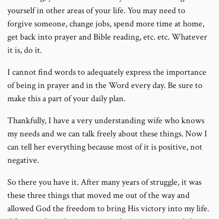
yourself in other areas of your life. You may need to
forgive someone, change jobs, spend more time at home,
get back into prayer and Bible reading, etc. etc. Whatever
it is, do it.
I cannot find words to adequately express the importance
of being in prayer and in the Word every day. Be sure to
make this a part of your daily plan.
Thankfully, I have a very understanding wife who knows
my needs and we can talk freely about these things. Now I
can tell her everything because most of it is positive, not
negative.
So there you have it. After many years of struggle, it was
these three things that moved me out of the way and
allowed God the freedom to bring His victory into my life.