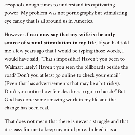
cesspool enough times to understand its captivating
power. My problem was not pornography but stimulating
eye candy that is all around us in America.
However,
I can now say that my wife is the only
source of sexual stimulation in my life
. If you had told
me a few years ago that I would be typing those words, I
would have said, “That’s impossible! Haven’t you been to
Walmart lately? Haven’t you seen the billboards beside the
road? Don’t you at least go online to check your email?
(Even that has advertisements that may be a bit risky).
Don’t you notice how females dress to go to church?” But
God has done some amazing work in my life and the
change has been real.
That does
not
mean that there is never a struggle and that
it is easy for me to keep my mind pure. Indeed it is a