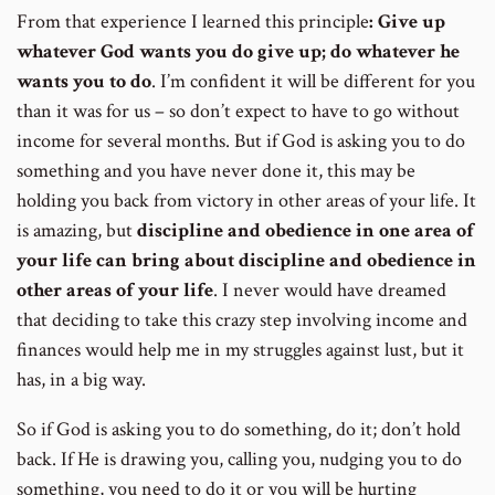
From that experience I learned this principle
: Give up
whatever God wants you do give up; do whatever he
wants you to do
. I’m confident it will be different for you
than it was for us – so don’t expect to have to go without
income for several months. But if God is asking you to do
something and you have never done it, this may be
holding you back from victory in other areas of your life. It
is amazing, but
discipline and obedience in one area of
your life can bring about discipline and obedience in
other areas of your life
. I never would have dreamed
that deciding to take this crazy step involving income and
finances would help me in my struggles against lust, but it
has, in a big way.
So if God is asking you to do something, do it; don’t hold
back. If He is drawing you, calling you, nudging you to do
something, you need to do it or you will be hurting