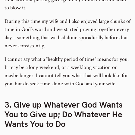
to blow it.
During this time my wife and I also enjoyed large chunks of
time in God’s word and we started praying together every
day – something that we had done sporadically before, but
never consistently.
I cannot say what a “healthy period of time” means for you.
It may be a long weekend, or a weeklong vacation or
maybe longer. I cannot tell you what that will look like for
you, but do seek time alone with God and your wife.
3. Give up Whatever God Wants
You to Give up; Do Whatever He
Wants You to Do