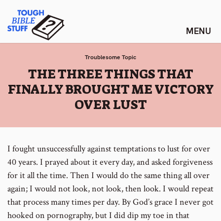
Skip
Tough Bible Stuff
to
content
Troublesome Topic
:
THE THREE THINGS THAT
FINALLY BROUGHT ME VICTORY
OVER LUST
I fought unsuccessfully against temptations to lust for over
40 years. I prayed about it every day, and asked forgiveness
for it all the time. Then I would do the same thing all over
again; I would not look, not look, then look. I would repeat
that process many times per day. By God’s grace I never got
hooked on pornography, but I did dip my toe in that