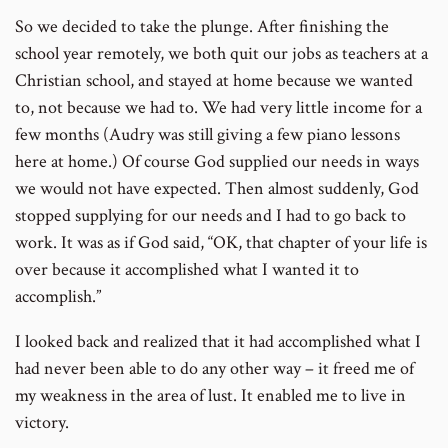
So we decided to take the plunge. After finishing the
school year remotely, we both quit our jobs as teachers at a
Christian school, and stayed at home because we wanted
to, not because we had to. We had very little income for a
few months (Audry was still giving a few piano lessons
here at home.) Of course God supplied our needs in ways
we would not have expected. Then almost suddenly, God
stopped supplying for our needs and I had to go back to
work. It was as if God said, “OK, that chapter of your life is
over because it accomplished what I wanted it to
accomplish.”
I looked back and realized that it had accomplished what I
had never been able to do any other way – it freed me of
my weakness in the area of lust. It enabled me to live in
victory.