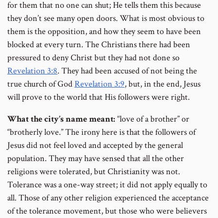
for them that no one can shut; He tells them this because
they don’t see many open doors. What is most obvious to
them is the opposition, and how they seem to have been
blocked at every turn. The Christians there had been
pressured to deny Christ but they had not done so
Revelation 3:8
. They had been accused of not being the
true church of God
Revelation 3:9
, but, in the end, Jesus
will prove to the world that His followers were right.
What the city’s name meant:
“love of a brother” or
“brotherly love.” The irony here is that the followers of
Jesus did not feel loved and accepted by the general
population. They may have sensed that all the other
religions were tolerated, but Christianity was not.
Tolerance was a one-way street; it did not apply equally to
all. Those of any other religion experienced the acceptance
of the tolerance movement, but those who were believers