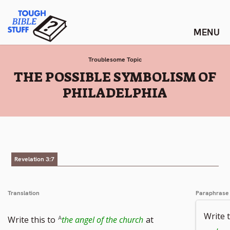
Skip
Tough Bible Stuff
to
content
Troublesome Topic
:
THE POSSIBLE SYMBOLISM OF
PHILADELPHIA
Revelation 3:7
Translation
Paraphrase
Write t
Write this to
the angel of the church
at