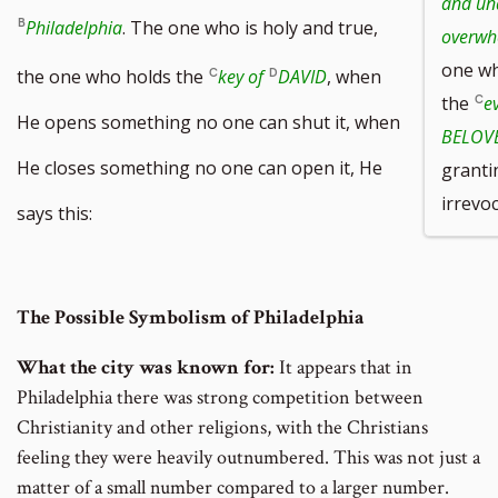
and un
Philadelphia
. The one who is holy and true,
overwh
one wh
the one who holds the
key of
DAVID
, when
the
e
He opens something no one can shut it, when
BELOVE
He closes something no one can open it, He
granti
irrevoc
says this:
The Possible Symbolism of Philadelphia
What the city was known for:
It appears that in
Philadelphia there was strong competition between
Christianity and other religions, with the Christians
feeling they were heavily outnumbered. This was not just a
matter of a small number compared to a larger number.