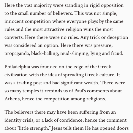
Here the vast majority were standing in rigid opposition
to the small number of believers. This was not simple,
innocent competition where everyone plays by the same
rules and the most attractive religion wins the most
converts. Here there were no rules. Any trick or deception
was considered an option. Here there was pressure,
propaganda, black-balling, mud-slinging, lying and fraud.
Philadelphia was founded on the edge of the Greek
civilization with the idea of spreading Greek culture. It
was a trading post and had significant wealth. There were
so many temples it reminds us of Paul’s comments about
Athens, hence the competition among religions.
The believers there may have been suffering from an
identity crisis, or a lack of confidence, hence the comment
about “little strength.” Jesus tells them He has opened doors