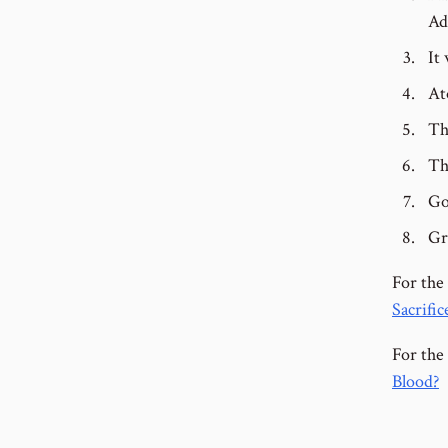
Ad
It
At
Th
Th
Go
Gr
For the
Sacrific
For the 
Blood?