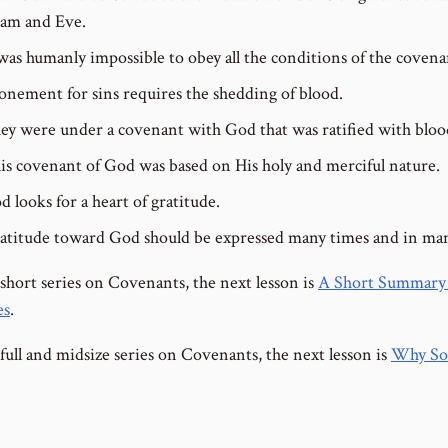
am and Eve.
 was humanly impossible to obey all the conditions of the covena
onement for sins requires the shedding of blood.
ey were under a covenant with God that was ratified with bloo
is covenant of God was based on His holy and merciful nature.
d looks for a heart of gratitude.
atitude toward God should be expressed many times and in ma
 short series on Covenants, the next lesson is
A Short Summary 
es
.
full and midsize series on Covenants, the next lesson is
Why So