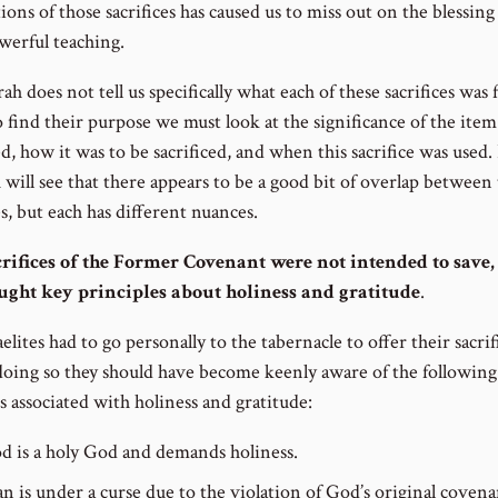
ions of those sacrifices has caused us to miss out on the blessin
werful teaching.
h does not tell us specifically what each of these sacrifices was f
o find their purpose we must look at the significance of the ite
ed, how it was to be sacrificed, and when this sacrifice was used.
 will see that there appears to be a good bit of overlap between
es, but each has different nuances.
rifices of the Former Covenant were not intended to save,
ught key principles about holiness and gratitude
.
elites had to go personally to the tabernacle to offer their sacrif
doing so they should have become keenly aware of the following
s associated with holiness and gratitude:
d is a holy God and demands holiness.
n is under a curse due to the violation of God’s original coven