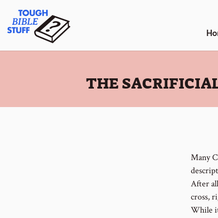
Skip
Tough Bible Stuff
to
content
Ho
:
THE SACRIFICIA
Many Ch
descript
After al
cross, r
While it