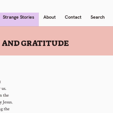
Strange Stories
About
Contact
Search
S AND GRATITUDE
t
 us.
n the
y Jesus.
ng the