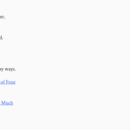
nt.
d.
ny ways.
of Four
 Much