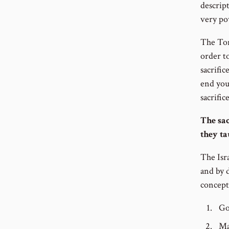
descript
very po
The Tora
order t
sacrific
end you
sacrific
The sac
they ta
The Isra
and by 
concept
Go
Ma