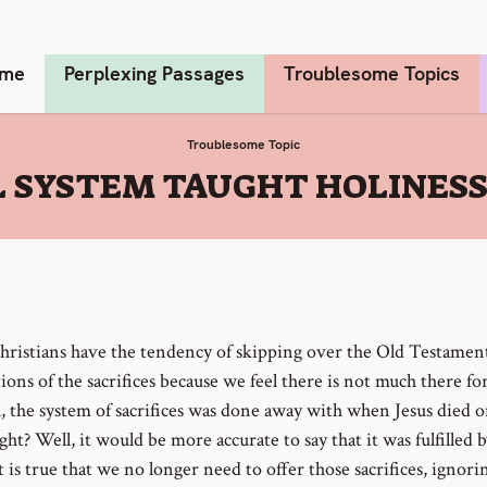
me
Perplexing Passages
Troublesome Topics
Troublesome Topic
L SYSTEM TAUGHT HOLINES
ristians have the tendency of skipping over the Old Testamen
ions of the sacrifices because we feel there is not much there for
l, the system of sacrifices was done away with when Jesus died o
ight? Well, it would be more accurate to say that it was fulfilled b
 is true that we no longer need to offer those sacrifices, ignori