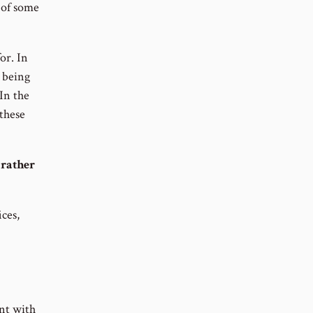
g of some
or. In
m being
 In the
 these
 rather
ices,
ant with