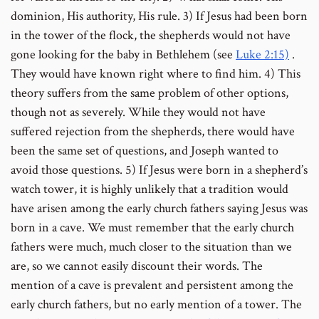
dominion, His authority, His rule. 3) If Jesus had been born
in the tower of the flock, the shepherds would not have
gone looking for the baby in Bethlehem (see
Luke 2:15)
.
They would have known right where to find him.
4) This
theory suffers from the same problem of other options,
though not as severely. While they would not have
suffered rejection from the shepherds, there would have
been the same set of questions, and Joseph wanted to
avoid those questions. 5) If Jesus were born in a shepherd’s
watch tower, it is highly unlikely that a tradition would
have arisen among the early church fathers saying Jesus was
born in a cave. We must remember that the early church
fathers were much, much closer to the situation than we
are, so we cannot easily discount their words. The
mention of a cave is prevalent and persistent among the
early church fathers, but no early mention of a tower.
The