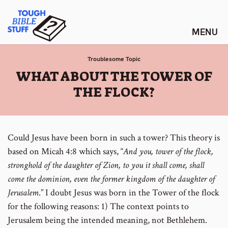
Skip
Tough Bible Stuff
to
content
Troublesome Topic
:
WHAT ABOUT THE TOWER OF
THE FLOCK?
Could Jesus have been born in such a tower? This theory is
based on Micah 4:8 which says, “
And you, tower of the flock,
stronghold of the daughter of Zion, to you it shall come, shall
come the dominion, even the former kingdom of the daughter of
Jerusalem
.”
I doubt Jesus was born in the Tower of the flock
for the following reasons:
1) The context points to
Jerusalem being the intended meaning, not Bethlehem.