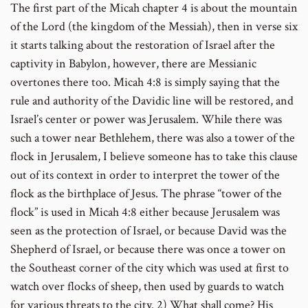
The first part of the Micah chapter 4 is about the mountain
of the Lord (the kingdom of the Messiah), then in verse six
it starts talking about the restoration of Israel after the
captivity in Babylon, however, there are Messianic
overtones there too. Micah 4:8 is simply saying that the
rule and authority of the Davidic line will be restored, and
Israel’s center or power was Jerusalem. While there was
such a tower near Bethlehem, there was also a tower of the
flock in Jerusalem, I believe someone has to take this clause
out of its context in order to interpret the tower of the
flock as the birthplace of Jesus. The phrase “tower of the
flock” is used in Micah 4:8 either because Jerusalem was
seen as the protection of Israel, or because David was the
Shepherd of Israel, or because there was once a tower on
the Southeast corner of the city which was used at first to
watch over flocks of sheep, then used by guards to watch
for various threats to the city.
2) What shall come? His