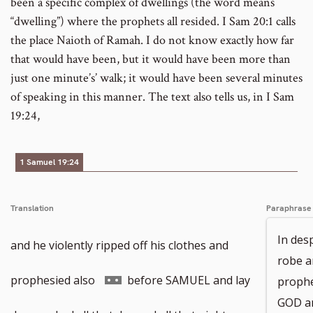
been a specific complex of dwellings (the word means
“dwelling”) where the prophets all resided. I Sam 20:1 calls
the place Naioth of Ramah. I do not know exactly how far
that would have been, but it would have been more than
just one minute’s’ walk; it would have been several minutes
of speaking in this manner. The text also tells us, in I Sam
19:24,
1 Samuel 19:24
Translation
Paraphrase
In desp
and he violently ripped off his clothes and
robe an
Go
prophesied also
before SAMUEL and lay
prophe
GOD an
to