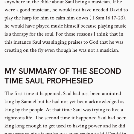
anywhere in the Bible about Saul being a musician. If he
were a good musician, he would not have needed David to
play the harp for him to calm him down ( I Sam 16:17-23),
he would have played music himself because playing music
is a therapy for the soul. For these reasons I think that in
this instance Saul was singing praises to God that he was
creating on the fly even though he was not a musician.
MY SUMMARY OF THE SECOND
TIME SAUL PROPHESIED
The first time it happened, Saul had just been anointed
king by Samuel but he had not yet been acknowledged as
king by the people. At that time Saul was trying to live a
righteous life. The second time it happened Saul had been
king long enough to get used to having power and he did
not want to give it up; he was even trying to kill David in