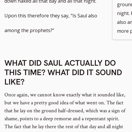
down naked all that day and all that night.
ground 
night. 
footnote
Upon this therefore they say, “Is Saul also
also a
number
among the prophets?”
more p
WHAT DID SAUL ACTUALLY DO
THIS TIME? WHAT DID IT SOUND
LIKE?
Once again, we cannot know exactly what it sounded like,
but we have a pretty good idea of what went on. The fact
that he lay on the ground half-dressed, which was a sign of
shame, points to a deep remorse and a repentant spirit.
The fact that he lay there the rest of that day and all night