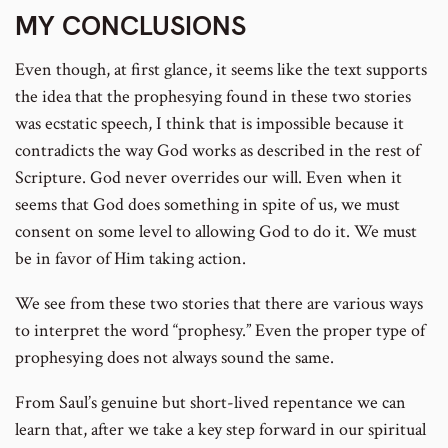
MY CONCLUSIONS
Even though, at first glance, it seems like the text supports
the idea that the prophesying found in these two stories
was ecstatic speech, I think that is impossible because it
contradicts the way God works as described in the rest of
Scripture. God never overrides our will. Even when it
seems that God does something in spite of us, we must
consent on some level to allowing God to do it. We must
be in favor of Him taking action.
We see from these two stories that there are various ways
to interpret the word “prophesy.” Even the proper type of
prophesying does not always sound the same.
From Saul’s genuine but short-lived repentance we can
learn that, after we take a key step forward in our spiritual