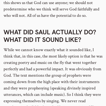
this shows us that God can use anyone; we should not
predetermine who we think will serve God faithfully and
who will not. All of us have the potential to do so.
WHAT DID SAUL ACTUALLY DO?
WHAT DID IT SOUND LIKE?
While we cannot know exactly what it sounded like, I
think that, in this case, the most likely option is that he was
creating poetry and music on the fly that went together
perfectly and had a powerful impact. It was obviously from
God. The text mentions the group of prophets were
coming down from the high place with their instruments
and they were prophesying (speaking divinely inspired
utterances, which can include music). So I think they were
expressing themselves by singing. We never read