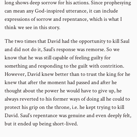
long shows deep sorrow for his actions. Since prophesying
can mean any God-inspired utterance, it can include
expressions of sorrow and repentance, which is what I
think we see in this story.
The two times that David had the opportunity to kill Saul
and did not do it, Saul’s response was remorse. So we
know that he was still capable of feeling guilty for
something and responding to the guilt with contrition.
However, David knew better than to trust the king for he
knew that after the moment had passed and after he
thought about the power he would have to give up, he
always reverted to his former ways of doing all he could to
protect his grip on the throne, i.e. he kept trying to kill
David. Saul’s repentance was genuine and even deeply felt,
but it ended up being short-lived.