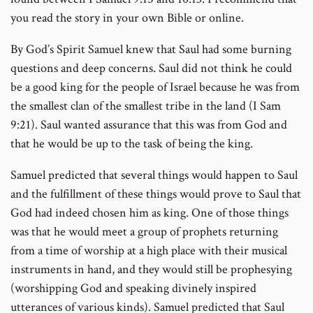
you read the story in your own Bible or online.
By God’s Spirit Samuel knew that Saul had some burning
questions and deep concerns. Saul did not think he could
be a good king for the people of Israel because he was from
the smallest clan of the smallest tribe in the land (I Sam
9:21). Saul wanted assurance that this was from God and
that he would be up to the task of being the king.
Samuel predicted that several things would happen to Saul
and the fulfillment of these things would prove to Saul that
God had indeed chosen him as king. One of those things
was that he would meet a group of prophets returning
from a time of worship at a high place with their musical
instruments in hand, and they would still be prophesying
(worshipping God and speaking divinely inspired
utterances of various kinds). Samuel predicted that Saul