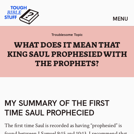
Skip
Tough Bible Stuff
to
content
Troublesome Topic
:
WHAT DOES IT MEAN THAT
KING SAUL PROPHESIED WITH
THE PROPHETS?
MY SUMMARY OF THE FIRST
TIME SAUL PROPHECIED
The first time Saul is recorded as having “prophesied” is
found between I Samuel 9:15 and 10:13. I recommend that