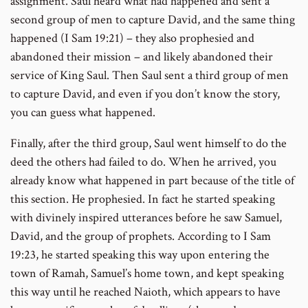
assignment. Saul heard what had happened and sent a
second group of men to capture David, and the same thing
happened (I Sam 19:21) – they also prophesied and
abandoned their mission – and likely abandoned their
service of King Saul. Then Saul sent a third group of men
to capture David, and even if you don’t know the story,
you can guess what happened.
Finally, after the third group, Saul went himself to do the
deed the others had failed to do. When he arrived, you
already know what happened in part because of the title of
this section. He prophesied. In fact he started speaking
with divinely inspired utterances before he saw Samuel,
David, and the group of prophets. According to I Sam
19:23, he started speaking this way upon entering the
town of Ramah, Samuel’s home town, and kept speaking
this way until he reached Naioth, which appears to have