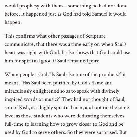
would prophesy with them – something he had not done
before. It happened just as God had told Samuel it would
happen.
This confirms what other passages of Scripture
communicate, that there was a time early on when Saul’s
heart was right with God. It also shows that God could use
him for spiritual good if Saul remained pure.
When people asked, “Is Saul also one of the prophets?” it
meant, “Has Saul been purified by God’s flame and
miraculously enlightened so as to speak with divinely
inspired words or music?” They had not thought of Saul,
son of Kish, as a highly spiritual man, and not on the same
level as those students who were dedicating themselves
full-time to learning how to grow closer to God and be
used by God to serve others. So they were surprised. But