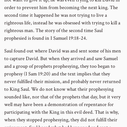
order to prevent him from becoming the next king. The
second time it happened he was not trying to live a
righteous life, instead he was obsessed with trying to kill a
righteous man. The story of the second time Saul
prophesied is found in I Samuel 19:18-24.
Saul found out where David was and sent some of his men
to capture David. But when they arrived and saw Samuel
and a group of prophets prophesying, they too began to
prophesy (I Sam 19:20) and the text implies that they
never fulfilled their mission, and probably never returned
to King Saul. We do not know what their prophesying
sounded like, nor that of the prophets that day, but it very
well may have been a demonstration of repentance for
participating with the King in this evil deed. That is why,
when they stopped prophesying, they did not fulfill their