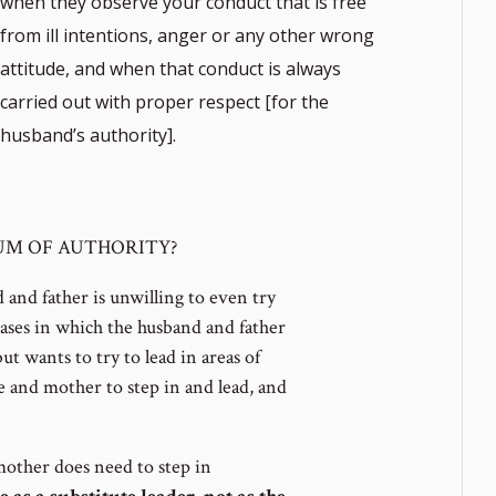
when they observe your conduct that is free
from ill intentions, anger or any other wrong
attitude, and when that conduct is always
carried out with proper respect [for the
husband’s authority].
note
UUM OF AUTHORITY?
ber
and father is unwilling to even try
cases in which the husband and father
but wants to try to lead in areas of
fe and mother to step in and lead, and
 mother does need to step in