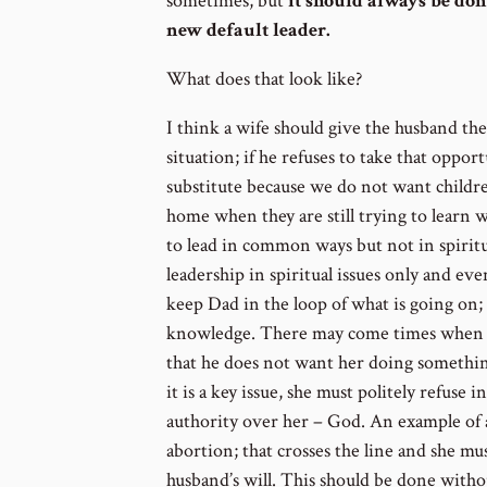
sometimes, but
it should always be done
new default leader.
What does that look like?
I think a wife should give the husband th
situation; if he refuses to take that opport
substitute because we do not want children
home when they are still trying to learn wha
to lead in common ways but not in spirit
leadership in spiritual issues only and ev
keep Dad in the loop of what is going on
knowledge. There may come times when a
that he does not want her doing something
it is a key issue, she must politely refuse 
authority over her – God. An example of a k
abortion; that crosses the line and she mu
husband’s will. This should be done witho