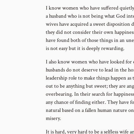
I know women who have suffered quietly a
a husband who is not being what God int
wives have acquired a sweet disposition d
they did not consider their own happiness 
have found both of those things in an une
is not easy but it is deeply rewarding.
I also know women who have looked for e
husbands do not deserve to lead in the h
leadership role to make things happen as 
out to be anything but sweet; they are angr
overbearing. In their search for happiness
any chance of finding either. They have fo
natural based on a fallen human nature only
misery.
It is hard, very hard to be a selfless wife