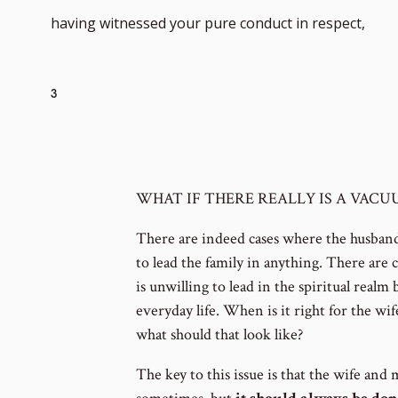
Go
having witnessed your pure conduct in respect,
to
3
foot
WHAT IF THERE REALLY IS A VAC
num
There are indeed cases where the husband 
to lead the family in anything. There are 
is unwilling to lead in the spiritual realm 
everyday life. When is it right for the wi
what should that look like?
The key to this issue is that the wife and