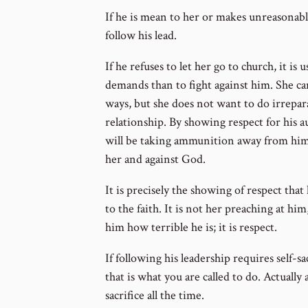
If he is mean to her or makes unreasonable
follow his lead.
If he refuses to let her go to church, it is u
demands than to fight against him. She ca
ways, but she does not want to do irrepa
relationship. By showing respect for his a
will be taking ammunition away from him
her and against God.
It is precisely the showing of respect tha
to the faith. It is not her preaching at hi
him how terrible he is; it is respect.
If following his leadership requires self-s
that is what you are called to do. Actually all
sacrifice all the time.