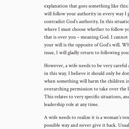
explanation that goes something like this: 
will follow your authority in every way I 
contradict God’s authority. In this situat
where I must choose whether to follow you
that is over you – meaning God. I cannot 
your will is the opposite of God’s will. 
issue, I will gladly return to following you
However, a wife needs to be very careful
in this way. I believe it should only be do
when something will harm the children in 
overarching permission to take over the lea
This relates to very specific situations, a
leadership role at any time.
A wife needs to realize it is a woman’s te
possible way and never give it back. Usual