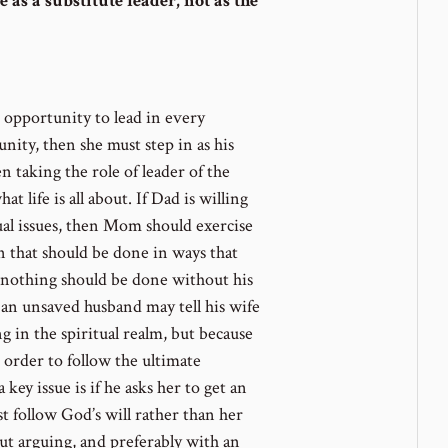
 as a substitute leader, not as the
e opportunity to lead in every
unity, then she must step in as his
 taking the role of leader of the
t life is all about. If Dad is willing
ual issues, then Mom should exercise
en that should be done in ways that
; nothing should be done without his
n unsaved husband may tell his wife
 in the spiritual realm, but because
in order to follow the ultimate
ey issue is if he asks her to get an
st follow God’s will rather than her
ut arguing, and preferably with an