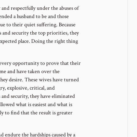
nd respectfully under the abuses of
ended a husband to be and those
ue to their quiet suffering. Because
and security the top priorities, they
xpected place. Doing the right thing
very opportunity to prove that their
ome and have taken over the
they desire. These wives have turned
y, explosive, critical, and
 and security, they have eliminated
llowed what is easiest and what is
 to find that the result is greater
 and endure the hardships caused by a