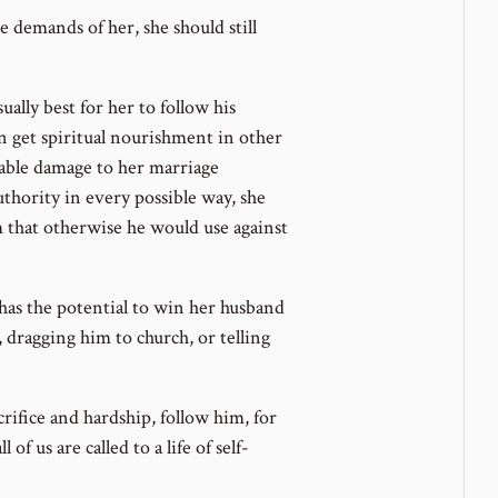
 demands of her, she should still
sually best for her to follow his
n get spiritual nourishment in other
rable damage to her marriage
uthority in every possible way, she
 that otherwise he would use against
t has the potential to win her husband
m, dragging him to church, or telling
acrifice and hardship, follow him, for
 of us are called to a life of self-