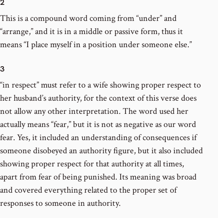
2
This is a compound word coming from “under” and
“arrange,” and it is in a middle or passive form, thus it
means “I place myself in a position under someone else.”
3
“in respect” must refer to a wife showing proper respect to
her husband’s authority, for the context of this verse does
not allow any other interpretation. The word used her
actually means “fear,” but it is not as negative as our word
fear. Yes, it included an understanding of consequences if
someone disobeyed an authority figure, but it also included
showing proper respect for that authority at all times,
apart from fear of being punished. Its meaning was broad
and covered everything related to the proper set of
responses to someone in authority.