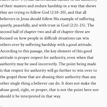
of their masters and endure hardship in a way that shows
they are trying to follow God (2:18-20), and that all
believers in Jesus should follow His example of suffering
quietly, peacefully, and with trust in God (2:21-25). The
second half of chapter two and all of chapter three are
focused on how people in difficult situations can win
others over by suffering hardship with a good attitude.
According to this passage, the key element of this good
attitude is proper respect for authority, even when that
authority may be used incorrectly. The point being made
is that respect for authority will go further to win over to
the gospel those that are abusing their authority than any
other single thing a believer can do. It does not make the
abuse good, right, or proper, that is not the point here nor
should it be interpreted in that way.