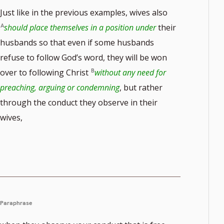
Just like in the previous examples, wives also
should place themselves in a position under
their
husbands so that even if some husbands
refuse to follow God’s word, they will be won
over to following Christ
without any need for
preaching, arguing or condemning
, but rather
through the conduct they observe in their
wives,
Paraphrase