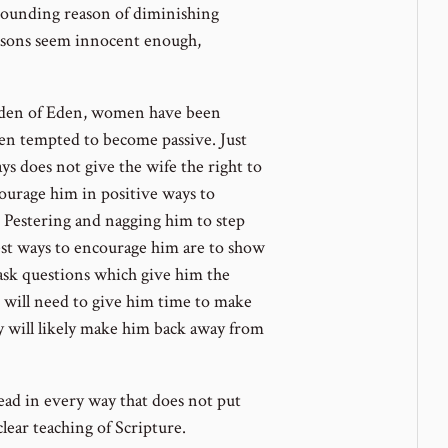
 sounding reason of diminishing
asons seem innocent enough,
rden of Eden, women have been
en tempted to become passive. Just
ys does not give the wife the right to
ourage him in positive ways to
Pestering and nagging him to step
st ways to encourage him are to show
ask questions which give him the
 will need to give him time to make
ly will likely make him back away from
 lead in every way that does not put
clear teaching of Scripture.