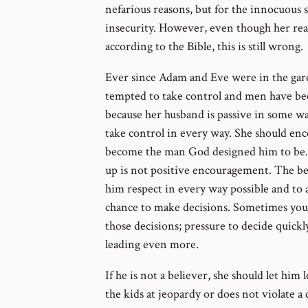
nefarious reasons, but for the innocuous
insecurity. However, even though her re
according to the Bible, this is still wrong.
Ever since Adam and Eve were in the ga
tempted to take control and men have be
because her husband is passive in some wa
take control in every way. She should enc
become the man God designed him to be. 
up is not positive encouragement. The be
him respect in every way possible and to 
chance to make decisions. Sometimes you
those decisions; pressure to decide quick
leading even more.
If he is not a believer, she should let him
the kids at jeopardy or does not violate a 