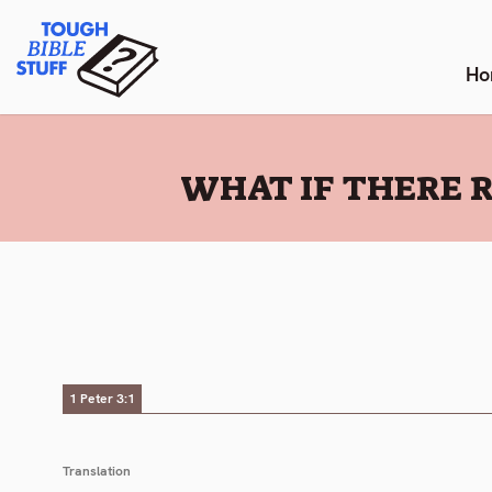
Skip
Tough Bible Stuff
to
content
Ho
:
WHAT IF THERE R
1 Peter 3:1
Translation