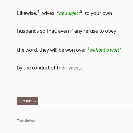
Go
Go
1
2
Likewise,
wives,
be subject
to your own
to
to
husbands so that, even if any refuse to obey
footnote
footnote
the word, they will be won over
without a word
,
number
number
by the conduct of their wives,
1 Peter 3:2
Translation