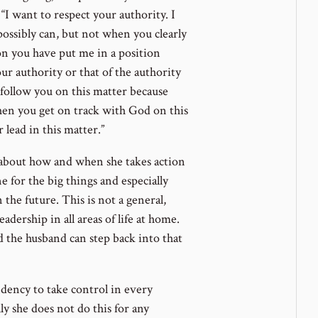
“I want to respect your authority. I
possibly can, but not when you clearly
ion you have put me in a position
r authority or that of the authority
follow you on this matter because
When you get on track with God on this
r lead in this matter.”
 about how and when she takes action
ne for the big things and especially
the future. This is not a general,
dership in all areas of life at home.
nd the husband can step back into that
ndency to take control in every
ly she does not do this for any