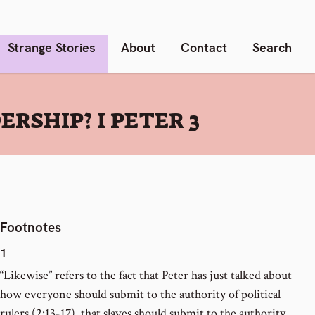
Strange Stories
About
Contact
Search
RSHIP? I PETER 3
Footnotes
1
“Likewise” refers to the fact that Peter has just talked about
how everyone should submit to the authority of political
rulers (2:13-17), that slaves should submit to the authority