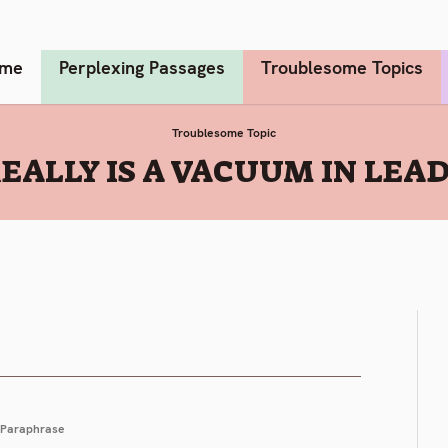
me
Perplexing Passages
Troublesome Topics
Troublesome Topic
EALLY IS A VACUUM IN LEADE
Paraphrase