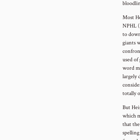
bloodli
Most He
NPHL (
to down 
giants 
confron
used of
word me
largely
conside
totally
But Hei
which me
that th
spellin