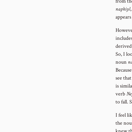
from t
naphiyl
appears
However
include
derived
So, I l
noun
n
Because
see tha
is simi
verb
Ne
to fall.
I feel 
the nou
knew th