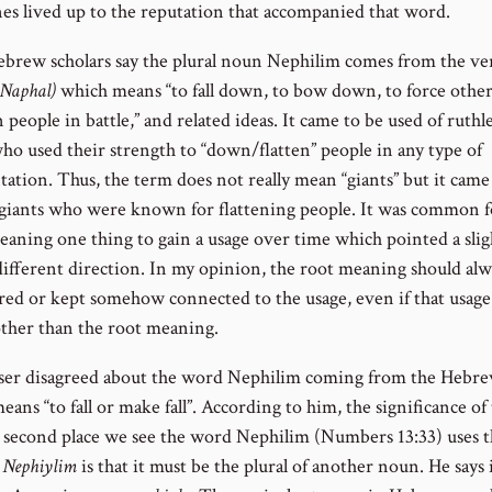
nes lived up to the reputation that accompanied that word.
brew scholars say the plural noun Nephilim comes from the ve
Naphal)
which means “to fall down, to bow down, to force others 
people in battle,” and related ideas. It came to be used of ruthl
who used their strength to “down/flatten” people in any type of
tation. Thus, the term does not really mean “giants” but it came
 giants who were known for flattening people. It was common f
aning one thing to gain a usage over time which pointed a sligh
 different direction. In my opinion, the root meaning should alw
red or kept somehow connected to the usage, even if that usag
 other than the root meaning.
ser disagreed about the word Nephilim coming from the Hebr
ans “to fall or make fall”. According to him, the significance of 
e second place we see the word Nephilim (Numbers 13:33) uses 
g
Nephiylim
is that it must be the plural of another noun. He says