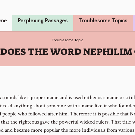
me
Perplexing Passages
Troublesome Topics
Troublesome Topic
DOES THE WORD NEPHILIM
m
sounds like a proper name and is used either as a name or a tit
t read anything about someone with a name like it who founde
f people who followed after him. Therefore it is possible that 
le that the righteous gave the powerful wicked rulers. That title 
d and became more popular the more individuals from various