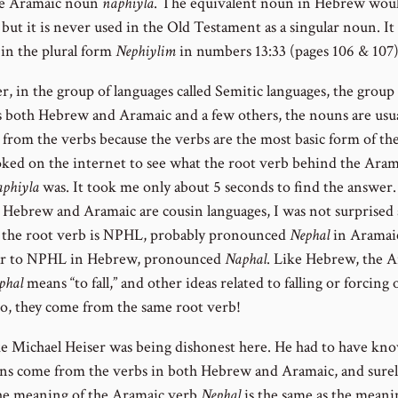
he Aramaic noun
naphiyla
. The equivalent noun in Hebrew wou
, but it is never used in the Old Testament as a singular noun. It
 in the plural form
Nephiylim
in numbers 13:33 (pages 106 & 107)
, in the group of languages called Semitic languages, the group
s both Hebrew and Aramaic and a few others, the nouns are usua
 from the verbs because the verbs are the most basic form of th
ooked on the internet to see what the root verb behind the Aram
aphiyla
was. It took me only about 5 seconds to find the answer.
 Hebrew and Aramaic are cousin languages, I was not surprised a
t the root verb is NPHL, probably pronounced
Nephal
in Aramai
lar to NPHL in Hebrew, pronounced
Naphal
. Like Hebrew, the 
phal
means “to fall,” and other ideas related to falling or forcing 
 So, they come from the same root verb!
like Michael Heiser was being dishonest here. He had to have kn
ns come from the verbs in both Hebrew and Aramaic, and surel
e meaning of the Aramaic verb
Nephal
is the same as the meani