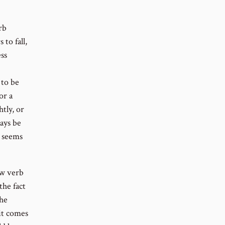
rb
to fall,
ess
 to be
or a
tly, or
ays be
e seems
ew verb
the fact
the
 it comes