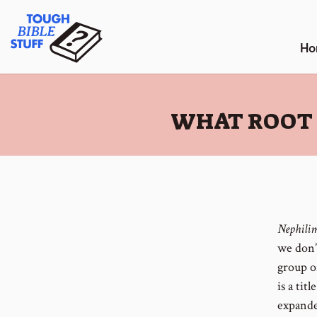
Skip
Tough Bible Stuff
to
content
Ho
:
WHAT ROOT 
Nephili
we don’
group o
is a tit
expande