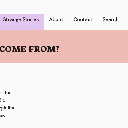
Strange Stories
About
Contact
Search
 COME FROM?
le. But
d a
Nephilim
was