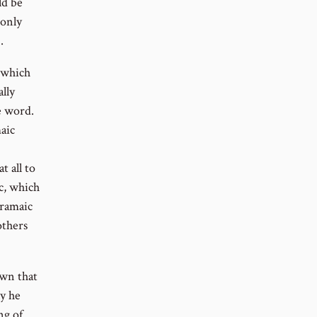
ld be
 only
.
 which
lly
e word.
aic
t all to
c, which
Aramaic
others
own that
y he
ng of