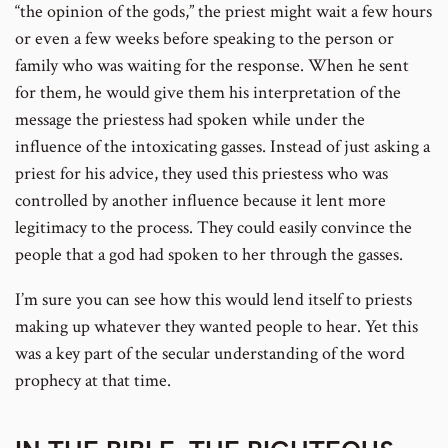
“the opinion of the gods,” the priest might wait a few hours
or even a few weeks before speaking to the person or
family who was waiting for the response. When he sent
for them, he would give them his interpretation of the
message the priestess had spoken while under the
influence of the intoxicating gasses. Instead of just asking a
priest for his advice, they used this priestess who was
controlled by another influence because it lent more
legitimacy to the process. They could easily convince the
people that a god had spoken to her through the gasses.
I’m sure you can see how this would lend itself to priests
making up whatever they wanted people to hear. Yet this
was a key part of the secular understanding of the word
prophecy at that time.