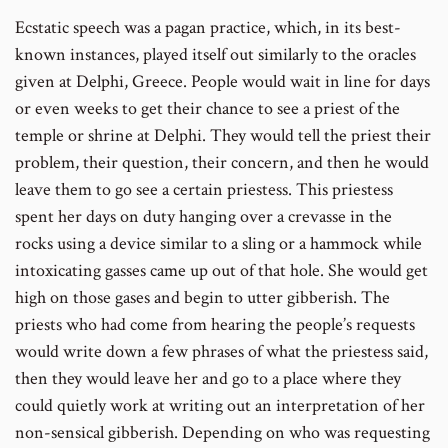
Ecstatic speech was a pagan practice, which, in its best-
known instances, played itself out similarly to the oracles
given at Delphi, Greece. People would wait in line for days
or even weeks to get their chance to see a priest of the
temple or shrine at Delphi. They would tell the priest their
problem, their question, their concern, and then he would
leave them to go see a certain priestess. This priestess
spent her days on duty hanging over a crevasse in the
rocks using a device similar to a sling or a hammock while
intoxicating gasses came up out of that hole. She would get
high on those gases and begin to utter gibberish. The
priests who had come from hearing the people’s requests
would write down a few phrases of what the priestess said,
then they would leave her and go to a place where they
could quietly work at writing out an interpretation of her
non-sensical gibberish. Depending on who was requesting