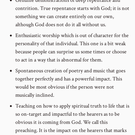
Genuine demonstrations of deep repentance and
contrition. True repentance starts with God; it is not
something we can create entirely on our own,
although God does not do it all without us.
Enthusiastic worship which is out of character for the
personality of that individual. This one is a bit weak
because people can surprise us some times or choose
to act in a way that is abnormal for them.
Spontaneous creation of poetry and music that goes
together perfectly and has a powerful impact. This
would be most obvious if the person were not
musically inclined.
Teaching on how to apply spiritual truth to life that is
so on-target and impactful to the hearers as to be
obvious it is coming from God. We call this
preaching. It is the impact on the hearers that marks