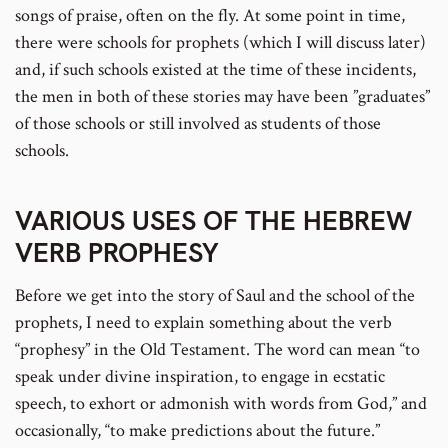
songs of praise, often on the fly. At some point in time,
there were schools for prophets (which I will discuss later)
and, if such schools existed at the time of these incidents,
the men in both of these stories may have been ”graduates”
of those schools or still involved as students of those
schools.
VARIOUS USES OF THE HEBREW
VERB PROPHESY
Before we get into the story of Saul and the school of the
prophets, I need to explain something about the verb
“prophesy” in the Old Testament. The word can mean “to
speak under divine inspiration, to engage in ecstatic
speech, to exhort or admonish with words from God,” and
occasionally, “to make predictions about the future.”