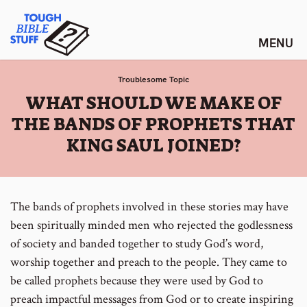
Skip
Tough Bible Stuff
to
content
Troublesome Topic
:
WHAT SHOULD WE MAKE OF
THE BANDS OF PROPHETS THAT
KING SAUL JOINED?
The bands of prophets involved in these stories may have
been spiritually minded men who rejected the godlessness
of society and banded together to study God’s word,
worship together and preach to the people. They came to
be called prophets because they were used by God to
preach impactful messages from God or to create inspiring