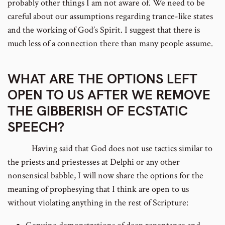
probably other things I am not aware of. We need to be
careful about our assumptions regarding trance-like states
and the working of God’s Spirit. I suggest that there is
much less of a connection there than many people assume.
WHAT ARE THE OPTIONS LEFT
OPEN TO US AFTER WE REMOVE
THE GIBBERISH OF ECSTATIC
SPEECH?
Having said that God does not use tactics similar to
the priests and priestesses at Delphi or any other
nonsensical babble, I will now share the options for the
meaning of prophesying that I think are open to us
without violating anything in the rest of Scripture: