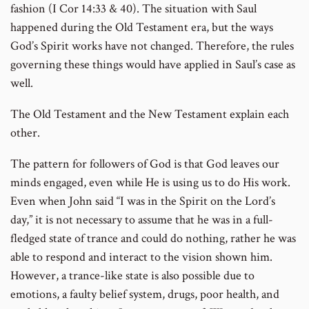
fashion (I Cor 14:33 & 40). The situation with Saul
happened during the Old Testament era, but the ways
God’s Spirit works have not changed. Therefore, the rules
governing these things would have applied in Saul’s case as
well.
The Old Testament and the New Testament explain each
other.
The pattern for followers of God is that God leaves our
minds engaged, even while He is using us to do His work.
Even when John said “I was in the Spirit on the Lord’s
day,” it is not necessary to assume that he was in a full-
fledged state of trance and could do nothing, rather he was
able to respond and interact to the vision shown him.
However, a trance-like state is also possible due to
emotions, a faulty belief system, drugs, poor health, and