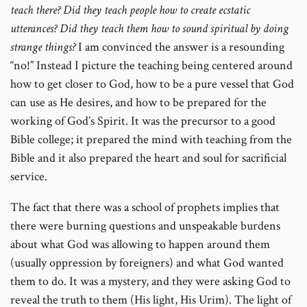
teach there? Did they teach people how to create ecstatic
utterances? Did they teach them how to sound spiritual by doing
strange things?
I am convinced the answer is a resounding
“no!” Instead I picture the teaching being centered around
how to get closer to God, how to be a pure vessel that God
can use as He desires, and how to be prepared for the
working of God’s Spirit. It was the precursor to a good
Bible college; it prepared the mind with teaching from the
Bible and it also prepared the heart and soul for sacrificial
service.
The fact that there was a school of prophets implies that
there were burning questions and unspeakable burdens
about what God was allowing to happen around them
(usually oppression by foreigners) and what God wanted
them to do. It was a mystery, and they were asking God to
reveal the truth to them (His light, His Urim). The light of