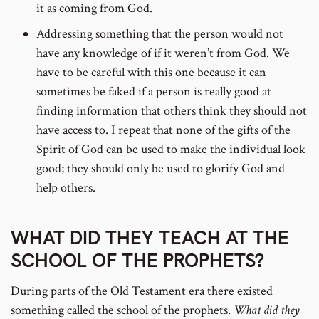
it as coming from God.
Addressing something that the person would not
have any knowledge of if it weren’t from God. We
have to be careful with this one because it can
sometimes be faked if a person is really good at
finding information that others think they should not
have access to. I repeat that none of the gifts of the
Spirit of God can be used to make the individual look
good; they should only be used to glorify God and
help others.
WHAT DID THEY TEACH AT THE
SCHOOL OF THE PROPHETS?
During parts of the Old Testament era there existed
something called the school of the prophets.
What did they