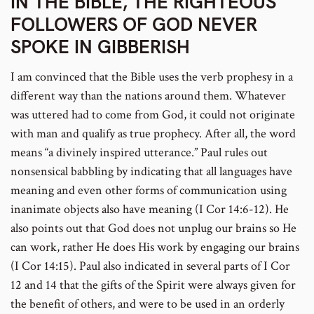
IN THE BIBLE, THE RIGHTEOUS
FOLLOWERS OF GOD NEVER
SPOKE IN GIBBERISH
I am convinced that the Bible uses the verb prophesy in a
different way than the nations around them. Whatever
was uttered had to come from God, it could not originate
with man and qualify as true prophecy. After all, the word
means “a divinely inspired utterance.” Paul rules out
nonsensical babbling by indicating that all languages have
meaning and even other forms of communication using
inanimate objects also have meaning (I Cor 14:6-12). He
also points out that God does not unplug our brains so He
can work, rather He does His work by engaging our brains
(I Cor 14:15). Paul also indicated in several parts of I Cor
12 and 14 that the gifts of the Spirit were always given for
the benefit of others, and were to be used in an orderly