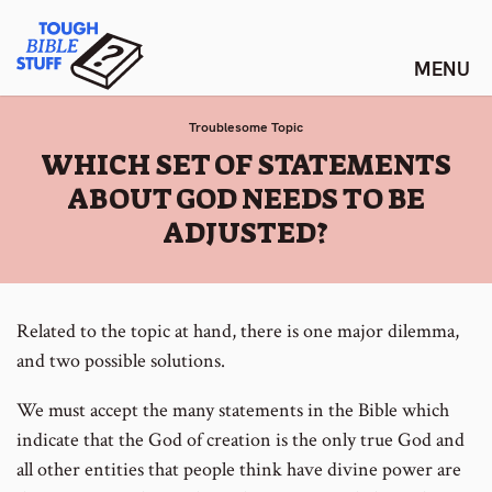
Skip
Tough Bible Stuff
to
content
Troublesome Topic
:
WHICH SET OF STATEMENTS
ABOUT GOD NEEDS TO BE
ADJUSTED?
Related to the topic at hand, there is one major dilemma,
and two possible solutions.
We must accept the many statements in the Bible which
indicate that the God of creation is the only true God and
all other entities that people think have divine power are