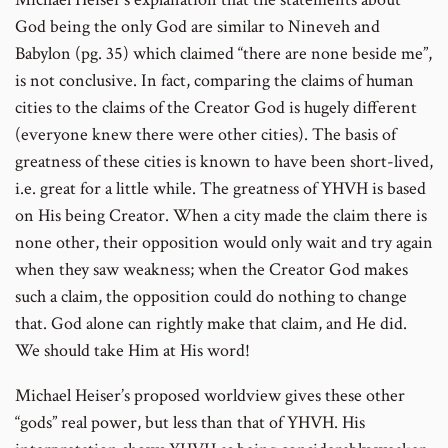
God being the only God are similar to Nineveh and
Babylon (pg. 35) which claimed “there are none beside me”,
is not conclusive. In fact, comparing the claims of human
cities to the claims of the Creator God is hugely different
(everyone knew there were other cities). The basis of
greatness of these cities is known to have been short-lived,
i.e. great for a little while. The greatness of YHVH is based
on His being Creator. When a city made the claim there is
none other, their opposition would only wait and try again
when they saw weakness; when the Creator God makes
such a claim, the opposition could do nothing to change
that. God alone can rightly make that claim, and He did.
We should take Him at His word!
Michael Heiser’s proposed worldview gives these other
“gods” real power, but less than that of YHVH. His