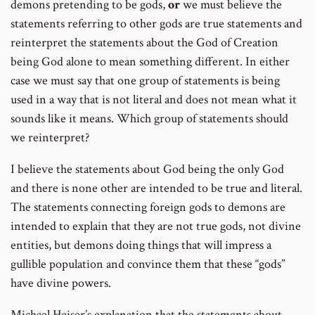
demons pretending to be gods,
or
we must believe the
statements referring to other gods are true statements and
reinterpret the statements about the God of Creation
being God alone to mean something different. In either
case we must say that one group of statements is being
used in a way that is not literal and does not mean what it
sounds like it means. Which group of statements should
we reinterpret?
I believe the statements about God being the only God
and there is none other are intended to be true and literal.
The statements connecting foreign gods to demons are
intended to explain that they are not true gods, not divine
entities, but demons doing things that will impress a
gullible population and convince them that these “gods”
have divine powers.
Michael Heiser’s explanation that the statements about