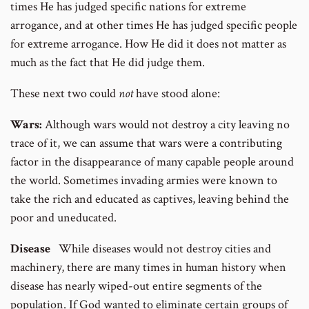
times He has judged specific nations for extreme
arrogance, and at other times He has judged specific people
for extreme arrogance. How He did it does not matter as
much as the fact that He did judge them.
These next two could
not
have stood alone:
Wars:
Although wars would not destroy a city leaving no
trace of it, we can assume that wars were a contributing
factor in the disappearance of many capable people around
the world. Sometimes invading armies were known to
take the rich and educated as captives, leaving behind the
poor and uneducated.
Disease
While diseases would not destroy cities and
machinery, there are many times in human history when
disease has nearly wiped-out entire segments of the
population. If God wanted to eliminate certain groups of