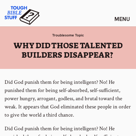
Skip
Tough Bible Stuff
to
content
Troublesome Topic
:
WHY DID THOSE TALENTED
BUILDERS DISAPPEAR?
Did God punish them for being intelligent? No! He
punished them for being self-absorbed, self-sufficient,
power hungry, arrogant, godless, and brutal toward the
weak. It appears that God eliminated these people in order
to give the world a third chance.
Did God punish them for being intelligent? No! He