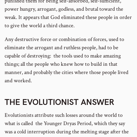
punished them for being self-absorbed, self-sufficient,
power hungry, arrogant, godless, and brutal toward the
weak. It appears that God eliminated these people in order
to give the world a third chance.
Any destructive force or combination of forces, used to
eliminate the arrogant and ruthless people, had to be
capable of destroying: the tools used to make amazing
things; all the people who knew how to build in that
manner, and probably the cities where those people lived
and worked.
THE EVOLUTIONIST ANSWER
Evolutionists attribute such losses around the world to
what is called the Younger Dryas Period, which they say
was a cold interruption during the melting stage after the