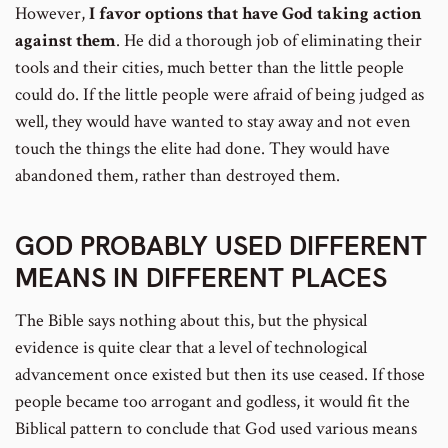
However,
I favor options that have God taking action
against them
. He did a thorough job of eliminating their
tools and their cities, much better than the little people
could do. If the little people were afraid of being judged as
well, they would have wanted to stay away and not even
touch the things the elite had done. They would have
abandoned them, rather than destroyed them.
GOD PROBABLY USED DIFFERENT
MEANS IN DIFFERENT PLACES
The Bible says nothing about this, but the physical
evidence is quite clear that a level of technological
advancement once existed but then its use ceased. If those
people became too arrogant and godless, it would fit the
Biblical pattern to conclude that God used various means