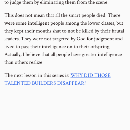
to judge them by eliminating them from the scene.
This does not mean that all the smart people died. There
were some intelligent people among the lower classes, but
they kept their mouths shut to not be killed by their brutal
leaders. They were not targeted by God for judgment and
lived to pass their intelligence on to their offspring.
Actually, I believe that all people have greater intelligence
than others realize.
The next lesson in this series is:
WHY DID THOSE
TALENTED BUILDERS DISAPPEAR?