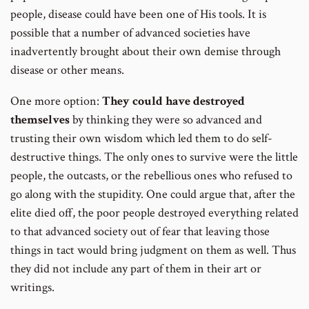
people, disease could have been one of His tools. It is
possible that a number of advanced societies have
inadvertently brought about their own demise through
disease or other means.
One more option:
They could have destroyed
themselves
by thinking they were so advanced and
trusting their own wisdom which led them to do self-
destructive things. The only ones to survive were the little
people, the outcasts, or the rebellious ones who refused to
go along with the stupidity. One could argue that, after the
elite died off, the poor people destroyed everything related
to that advanced society out of fear that leaving those
things in tact would bring judgment on them as well. Thus
they did not include any part of them in their art or
writings.