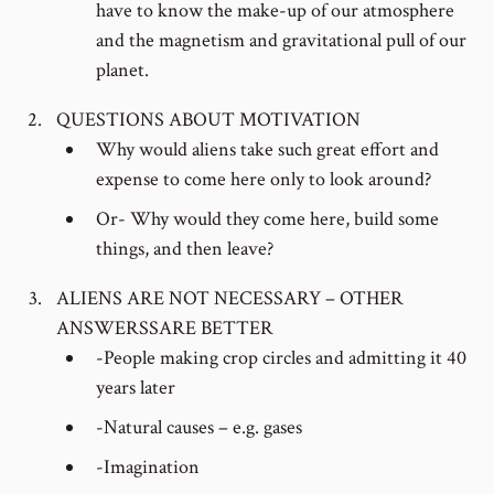
have to know the make-up of our atmosphere
and the magnetism and gravitational pull of our
planet.
QUESTIONS ABOUT MOTIVATION
Why would aliens take such great effort and
expense to come here only to look around?
Or- Why would they come here, build some
things, and then leave?
ALIENS ARE NOT NECESSARY – OTHER
ANSWERSSARE BETTER
-People making crop circles and admitting it 40
years later
-Natural causes – e.g. gases
-Imagination