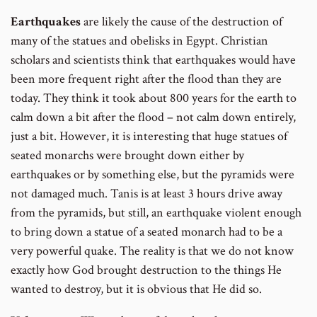
Earthquakes
are likely the cause of the destruction of
many of the statues and obelisks in Egypt. Christian
scholars and scientists think that earthquakes would have
been more frequent right after the flood than they are
today. They think it took about 800 years for the earth to
calm down a bit after the flood – not calm down entirely,
just a bit. However, it is interesting that huge statues of
seated monarchs were brought down either by
earthquakes or by something else, but the pyramids were
not damaged much. Tanis is at least 3 hours drive away
from the pyramids, but still, an earthquake violent enough
to bring down a statue of a seated monarch had to be a
very powerful quake. The reality is that we do not know
exactly how God brought destruction to the things He
wanted to destroy, but it is obvious that He did so.