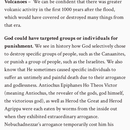
Volcanoes
– We can be confident that there was greater
volcanic activity in the first 1000 years after the flood,
which would have covered or destroyed many things from
that era.
God could have targeted groups or individuals for
punishment.
We see in history how God selectively chose
to destroy specific groups of people, such as the Canaanites,
or punish a group of people, such as the Israelites. We also
know that He sometimes caused specific individuals to
suffer an untimely and painful death due to their arrogance
and godlessness. Antiochus Epiphanes Ho Theos Victor
(meaning Antiochus, the revealer of the gods, god himself,
the victorious god), as well as Herod the Great and Herod
Agrippa were each eaten by worms from the inside out
when they exhibited extraordinary arrogance.
Nebuchadnezzar’s arrogance temporarily cost him his