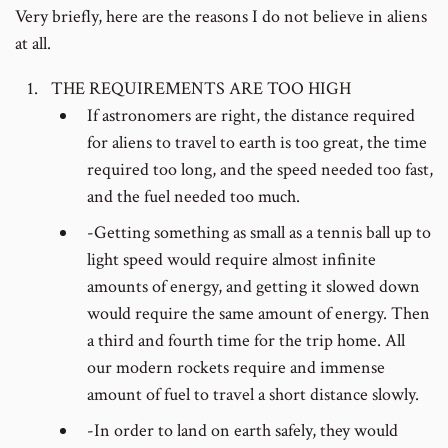
Very briefly, here are the reasons I do not believe in aliens
at all.
THE REQUIREMENTS ARE TOO HIGH
If astronomers are right, the distance required
for aliens to travel to earth is too great, the time
required too long, and the speed needed too fast,
and the fuel needed too much.
-Getting something as small as a tennis ball up to
light speed would require almost infinite
amounts of energy, and getting it slowed down
would require the same amount of energy. Then
a third and fourth time for the trip home. All
our modern rockets require and immense
amount of fuel to travel a short distance slowly.
-In order to land on earth safely, they would