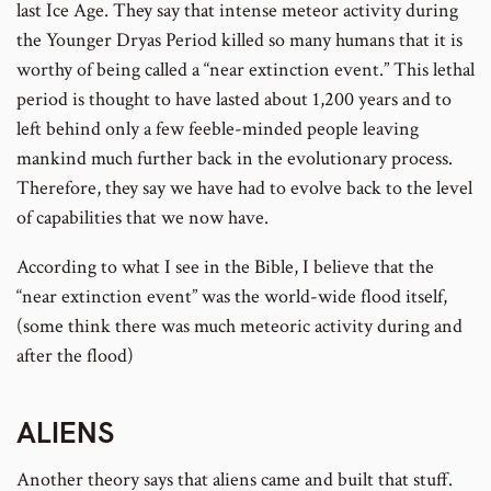
last Ice Age. They say that intense meteor activity during
the Younger Dryas Period killed so many humans that it is
worthy of being called a “near extinction event.” This lethal
period is thought to have lasted about 1,200 years and to
left behind only a few feeble-minded people leaving
mankind much further back in the evolutionary process.
Therefore, they say we have had to evolve back to the level
of capabilities that we now have.
According to what I see in the Bible, I believe that the
“near extinction event” was the world-wide flood itself,
(some think there was much meteoric activity during and
after the flood)
ALIENS
Another theory says that aliens came and built that stuff.