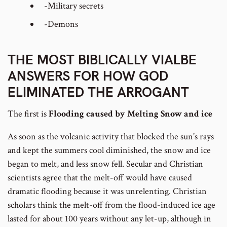
-Military secrets
-Demons
THE MOST BIBLICALLY VIALBE
ANSWERS FOR HOW GOD
ELIMINATED THE ARROGANT
The first is
Flooding caused by Melting Snow and ice
As soon as the volcanic activity that blocked the sun’s rays
and kept the summers cool diminished, the snow and ice
began to melt, and less snow fell. Secular and Christian
scientists agree that the melt-off would have caused
dramatic flooding because it was unrelenting. Christian
scholars think the melt-off from the flood-induced ice age
lasted for about 100 years without any let-up, although in