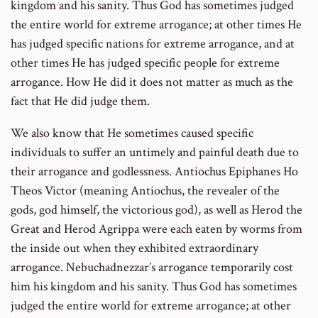
kingdom and his sanity. Thus God has sometimes judged
the entire world for extreme arrogance; at other times He
has judged specific nations for extreme arrogance, and at
other times He has judged specific people for extreme
arrogance. How He did it does not matter as much as the
fact that He did judge them.
We also know that He sometimes caused specific
individuals to suffer an untimely and painful death due to
their arrogance and godlessness. Antiochus Epiphanes Ho
Theos Victor (meaning Antiochus, the revealer of the
gods, god himself, the victorious god), as well as Herod the
Great and Herod Agrippa were each eaten by worms from
the inside out when they exhibited extraordinary
arrogance. Nebuchadnezzar’s arrogance temporarily cost
him his kingdom and his sanity. Thus God has sometimes
judged the entire world for extreme arrogance; at other