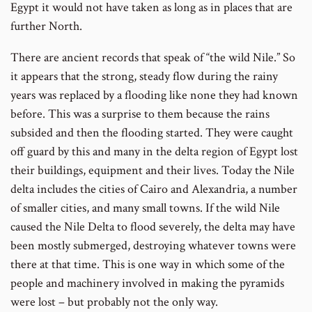
Egypt it would not have taken as long as in places that are
further North.
There are ancient records that speak of “the wild Nile.” So
it appears that the strong, steady flow during the rainy
years was replaced by a flooding like none they had known
before. This was a surprise to them because the rains
subsided and then the flooding started. They were caught
off guard by this and many in the delta region of Egypt lost
their buildings, equipment and their lives. Today the Nile
delta includes the cities of Cairo and Alexandria, a number
of smaller cities, and many small towns. If the wild Nile
caused the Nile Delta to flood severely, the delta may have
been mostly submerged, destroying whatever towns were
there at that time. This is one way in which some of the
people and machinery involved in making the pyramids
were lost – but probably not the only way.