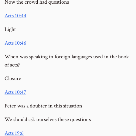
Now the crowd had questions
Acts 10:44
Light
Acts 10:46
When was speaking in foreign languages used in the book
of acts?
Closure
Acts 10:47
Peter was a doubter in this situation
We should ask ourselves these questions
Acts 19:6