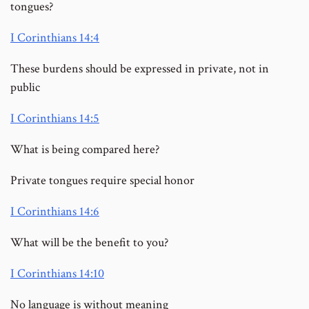
tongues?
I Corinthians 14:4
These burdens should be expressed in private, not in
public
I Corinthians 14:5
What is being compared here?
Private tongues require special honor
I Corinthians 14:6
What will be the benefit to you?
I Corinthians 14:10
No language is without meaning