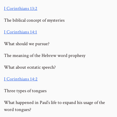
I Corinthians 13:2
The biblical concept of mysteries
I Corinthians 14:1
What should we pursue?
The meaning of the Hebrew word prophesy
What about ecstatic speech?
I Corinthians 14:2
Three types of tongues
What happened in Paul’s life to expand his usage of the
word tongues?