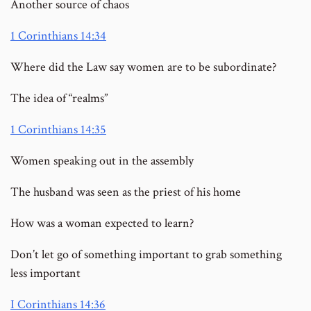
Another source of chaos
1 Corinthians 14:34
Where did the Law say women are to be subordinate?
The idea of “realms”
1 Corinthians 14:35
Women speaking out in the assembly
The husband was seen as the priest of his home
How was a woman expected to learn?
Don’t let go of something important to grab something
less important
I Corinthians 14:36