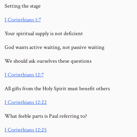
Setting the stage
I Corinthians 1:7
Your spiritual supply is not deficient
God wants active waiting, not passive waiting
We should ask ourselves these questions
I Corinthians 12:7
All gifts from the Holy Spirit must benefit others
I Corinthians 12:22
What feeble parts is Paul referring to?
I Corinthians 12:25