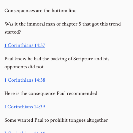
Consequences are the bottom line
Was it the immoral man of chapter 5 that got this trend
started?
1 Corinthians 14:37
Paul knew he had the backing of Scripture and his
opponents did not
1 Corinthians 14:38
Here is the consequence Paul recommended
I Corinthians 14:39
Some wanted Paul to prohibit tongues altogether