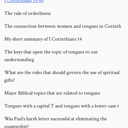
I Corinthians 14:40
The rule of orderliness
The connection between women and tongues in Corinth
My short summary of I Corinthians 14
The keys that open the topic of tongues to our
understanding
What are the rules that should govern the use of spiritual
gifts?
Major Biblical topics that are related to tongues
Tongues with a capital T and tongues with a lower-case t
Was Paul’s harsh letter successful at eliminating the
counterfeit?