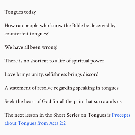
Tongues today
How can people who know the Bible be deceived by
counterfeit tongues?
We have all been wrong!
There is no shortcut to a life of spiritual power
Love brings unity, selfishness brings discord
A statement of resolve regarding speaking in tongues
Seek the heart of God for all the pain that surrounds us
The next lesson in the Short Series on Tongues is
Precepts
about Tongues from Acts 2:2