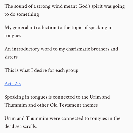
The sound of a strong wind meant God’s spirit was going
to do something
My general introduction to the topic of speaking in
tongues
An introductory word to my charismatic brothers and
sisters
This is what I desire for each group
Acts 2:3
Speaking in tongues is connected to the Urim and
Thummim and other Old Testament themes
Urim and Thummim were connected to tongues in the
dead sea scrolls.