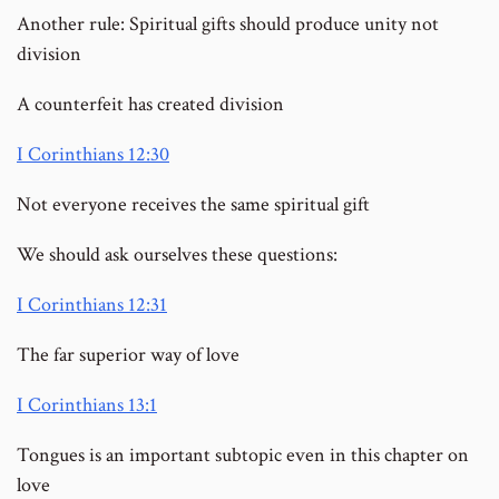
Another rule: Spiritual gifts should produce unity not
division
A counterfeit has created division
I Corinthians 12:30
Not everyone receives the same spiritual gift
We should ask ourselves these questions:
I Corinthians 12:31
The far superior way of love
I Corinthians 13:1
Tongues is an important subtopic even in this chapter on
love