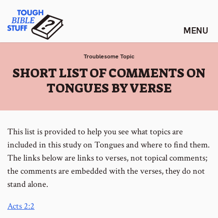
Skip
Tough Bible Stuff
to
content
Troublesome Topic
:
SHORT LIST OF COMMENTS ON
TONGUES BY VERSE
This list is provided to help you see what topics are
included in this study on Tongues and where to find them.
The links below are links to verses, not topical comments;
the comments are embedded with the verses, they do not
stand alone.
Acts 2:2