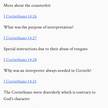
More about the counterfeit
I Corinthians 14:26
What was the purpose of interpretation?
I Corinthians 14:27
Special instructions due to their abuse of tongues
I Corinthians 14:28
Why was an interpreter always needed in Corinth?
I Corinthians 14:33
The Corinthians were disorderly which is contrary to
God’s character