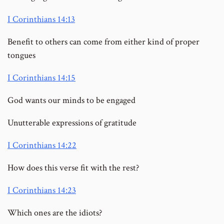
I Corinthians 14:13
Benefit to others can come from either kind of proper
tongues
I Corinthians 14:15
God wants our minds to be engaged
Unutterable expressions of gratitude
I Corinthians 14:22
How does this verse fit with the rest?
I Corinthians 14:23
Which ones are the idiots?