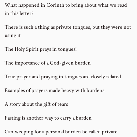
What happened in Corinth to bring about what we read
in this letter?
There is such a thing as private tongues, but they were not
using it
The Holy Spirit prays in tongues!
The importance of a God-given burden
True prayer and praying in tongues are closely related
Examples of prayers made heavy with burdens
A story about the gift of tears
Fasting is another way to carry a burden
Can weeping for a personal burden be called private