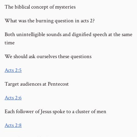
The biblical concept of mysteries
What was the burning question in acts 2?
Both unintelligible sounds and dignified speech at the same
time
We should ask ourselves these questions
Acts 2:5
Target audiences at Pentecost
Acts 2:6
Each follower of Jesus spoke to a cluster of men
Acts 2:8