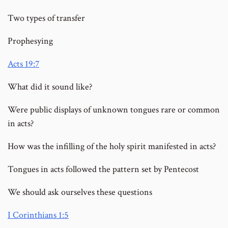
Two types of transfer
Prophesying
Acts 19:7
What did it sound like?
Were public displays of unknown tongues rare or common
in acts?
How was the infilling of the holy spirit manifested in acts?
Tongues in acts followed the pattern set by Pentecost
We should ask ourselves these questions
I Corinthians 1:5