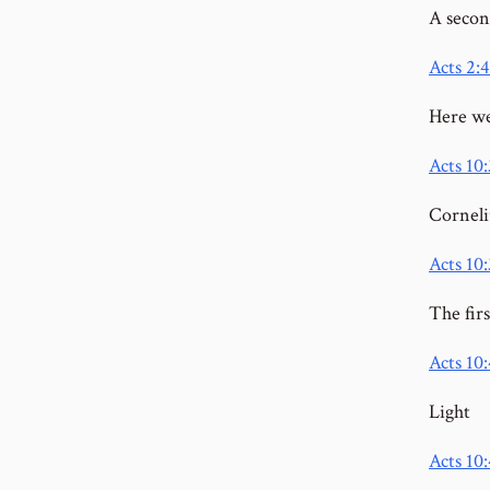
A secon
Acts 2:4
Here we
Acts 10
Corneli
Acts 10:
The fir
Acts 10
Light
Acts 10