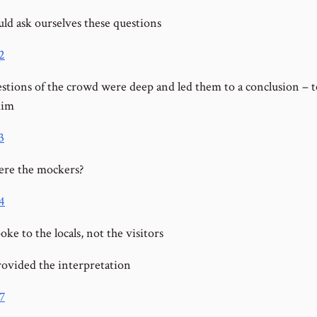
ld ask ourselves these questions
2
stions of the crowd were deep and led them to a conclusion – t
im
3
re the mockers?
4
oke to the locals, not the visitors
rovided the interpretation
7