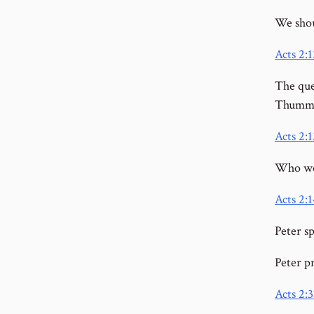
We shou
Acts 2:1
The que
Thumm
Acts 2:1
Who we
Acts 2:1
Peter sp
Peter p
Acts 2:3