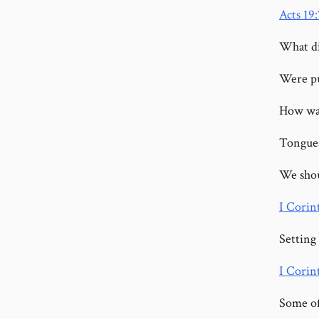
Acts 19:
What di
Were pu
How was 
Tongues
We shou
I Corin
Setting 
I Corin
Some of