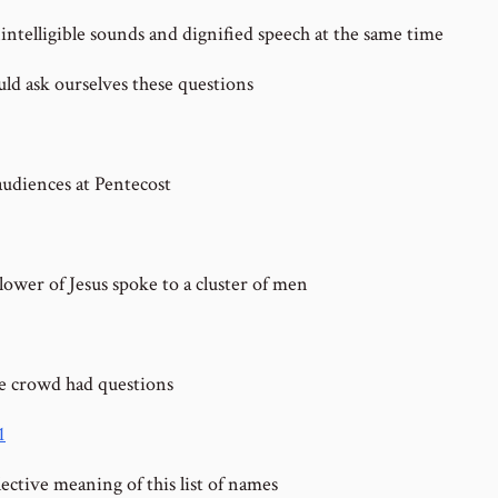
intelligible sounds and dignified speech at the same time
ld ask ourselves these questions
audiences at Pentecost
lower of Jesus spoke to a cluster of men
 crowd had questions
1
ective meaning of this list of names