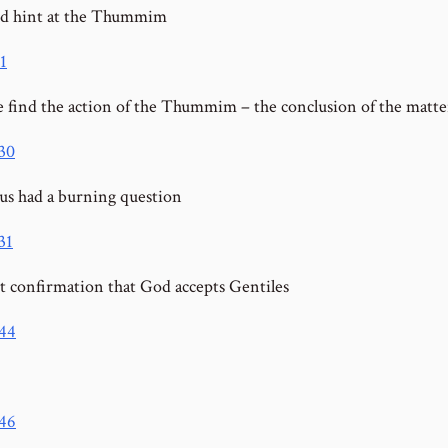
d hint at the Thummim
1
 find the action of the Thummim – the conclusion of the matte
:30
us had a burning question
31
st confirmation that God accepts Gentiles
:44
:46