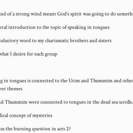
nd of a strong wind meant God’s spirit was going to do someth
ral introduction to the topic of speaking in tongues
oductory word to my charismatic brothers and sisters
what I desire for each group
g in tongues is connected to the Urim and Thummim and othe
ent themes
d Thummim were connected to tongues in the dead sea scrolls.
lical concept of mysteries
s the burning question in acts 2?