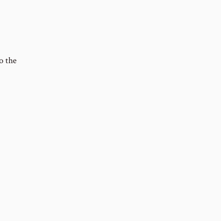
o the