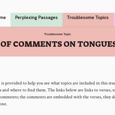
me
Perplexing Passages
Troublesome Topics
Troublesome Topic
T OF COMMENTS ON TONGUES
t is provided to help you see what topics are included in this st
 and where to find them. The links below are links to verses, 
 comments; the comments are embedded with the verses, they d
one.