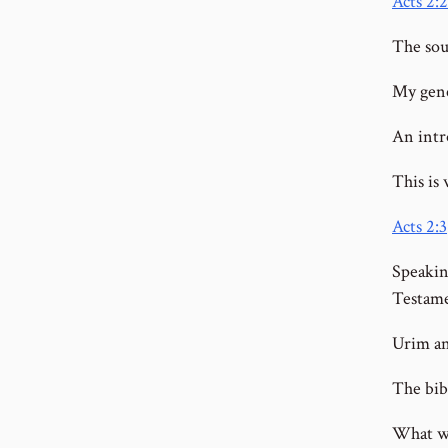
Acts 2:2
The sou
My gene
An intr
This is 
Acts 2:3
Speakin
Testam
Urim an
The bib
What wa