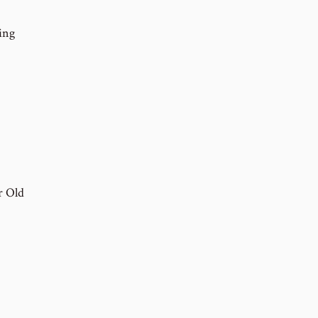
ing
r Old