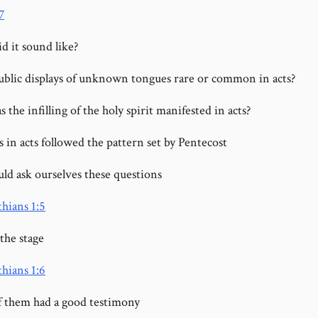
7
d it sound like?
blic displays of unknown tongues rare or common in acts?
the infilling of the holy spirit manifested in acts?
 in acts followed the pattern set by Pentecost
ld ask ourselves these questions
thians 1:5
the stage
thians 1:6
 them had a good testimony