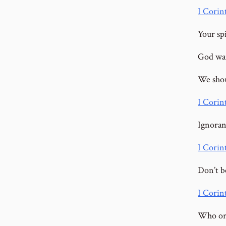
I Corint
Your spi
God wan
We shou
I Corin
Ignoran
I Corin
Don’t b
I Corin
Who or 