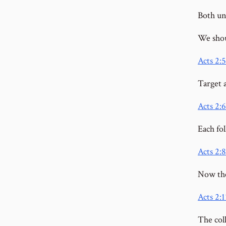
Both un
We shou
Acts 2:5
Target 
Acts 2:6
Each fol
Acts 2:8
Now the
Acts 2:1
The coll