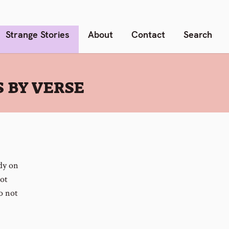
Strange Stories
About
Contact
Search
 BY VERSE
udy on
not
o not