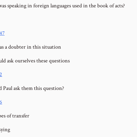
s speaking in foreign languages used in the book of acts?
:47
s a doubter in this situation
ld ask ourselves these questions
2
 Paul ask them this question?
6
es of transfer
sying