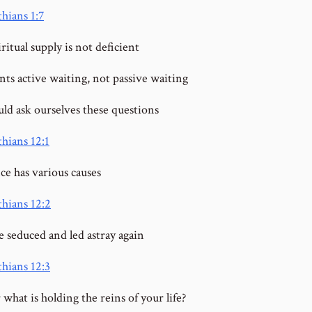
hians 1:7
ritual supply is not deficient
ts active waiting, not passive waiting
ld ask ourselves these questions
thians 12:1
ce has various causes
thians 12:2
e seduced and led astray again
thians 12:3
what is holding the reins of your life?