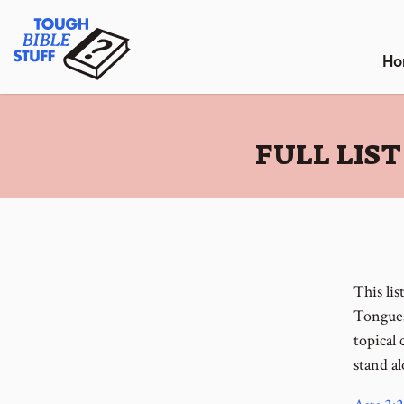
Skip
Tough Bible Stuff
to
content
Ho
:
FULL LIS
This lis
Tongues
topical
stand al