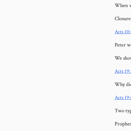
When wa
Closure
Acts 10
Peter wa
We shou
Acts 19:
Why did
Acts 19:
Two typ
Prophe